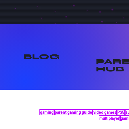
BLOG
PAR
HUB
gaming
parent gaming guide
video games
PS5
s
multiplayer
gami