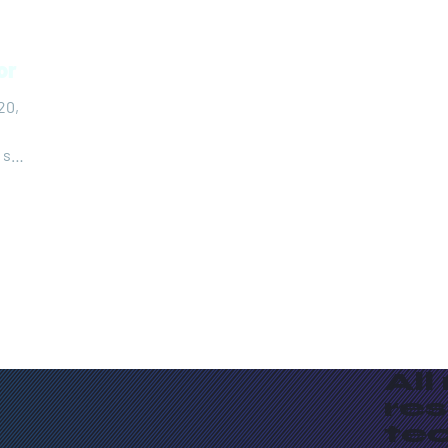
sor
20,
 so
All
re
te