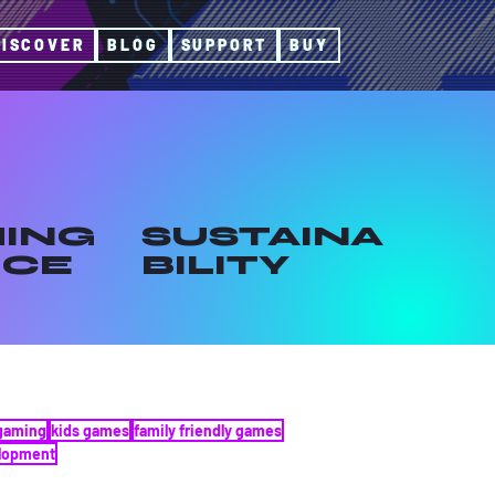
DISCOVER
BLOG
SUPPORT
BUY
ING
SUSTAINA
ICE
BILITY
gaming
kids games
family friendly games
elopment