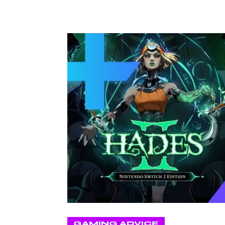
GAMING ADVICE