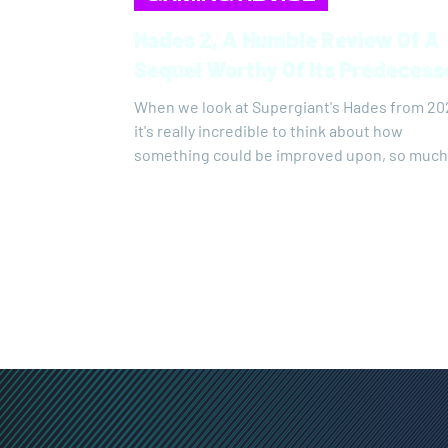
Hades 2, A Humble Review Of A
Sequel Worthy Of Its Predeces
When we look at Supergiant's Hades from 20
it's really incredible to think about how
something could be improved upon, so much
that I was eagerly awaiting the sequel with a
small dose of fear of disappointment.