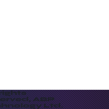
 rights
served, ABP
chnology Ltd.