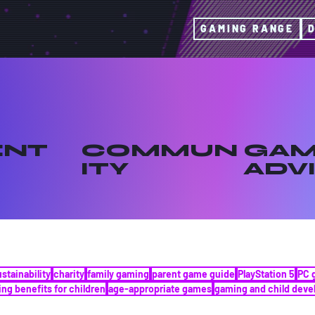
GAMING RANGE
ENT
COMMUN
GAM
ITY
ADV
ustainability
charity
family gaming
parent game guide
PlayStation 5
PC 
ng benefits for children
age-appropriate games
gaming and child dev