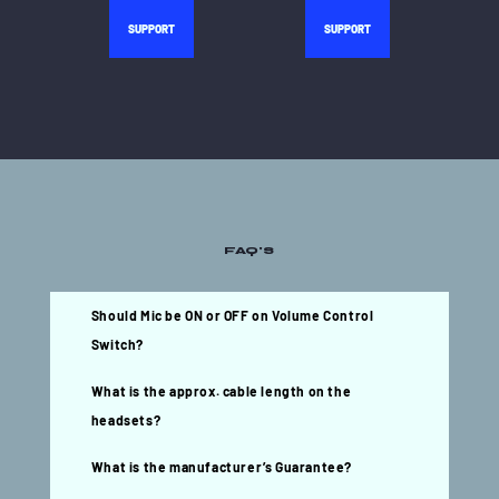
SUPPORT
SUPPORT
FAQ'S
Should Mic be ON or OFF on Volume Control
Switch?
What is the approx. cable length on the
headsets?
What is the manufacturer’s Guarantee?