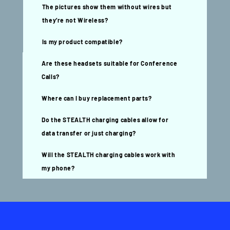
The pictures show them without wires but
they’re not Wireless?
Is my product compatible?
Are these headsets suitable for Conference
Calls?
Where can I buy replacement parts?
Do the STEALTH charging cables allow for
data transfer or just charging?
Will the STEALTH charging cables work with
my phone?