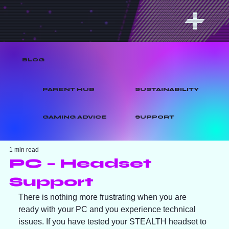
BLOG
PARENT HUB
SUSTAINABILITY
GAMING ADVICE
SUPPORT
1 min read
PC – Headset
Support
There is nothing more frustrating when you are 
ready with your PC and you experience technical 
issues. If you have tested your STEALTH headset to 