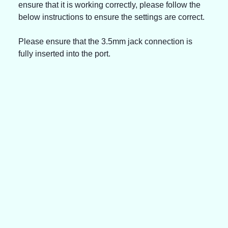
ensure that it is working correctly, please follow the 
below instructions to ensure the settings are correct.
Please ensure that the 3.5mm jack connection is 
fully inserted into the port.