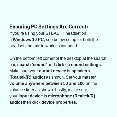
Ensuring PC Settings Are Correct:
If you’re using your STEALTH headset on 
a 
Windows 10 PC
, see below setup for both the 
headset and mic to work as intended.
On the bottom left corner of the desktop at the search 
bar, 
search ‘sound’
 and click on
 sound settings
. 
Make sure your 
output device is speakers 
(Realtek(R) audio)
 as shown. Set your 
master 
volume anywhere between 50 and 100
 on the 
volume slider as shown. Lastly, make sure 
your 
input device 
is 
microphone (Realtek(R) 
audio)
 then click 
device properties
.