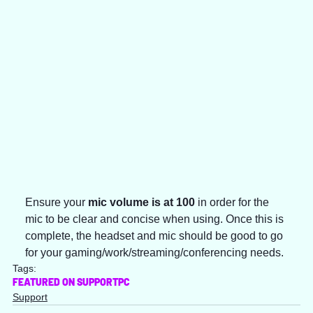
Ensure your 
mic volume is at 100 
in order for the 
mic to be clear and concise when using. Once this is 
complete, the headset and mic should be good to go 
for your gaming/work/streaming/conferencing needs.
Tags:
FEATURED ON SUPPORT
PC
Support