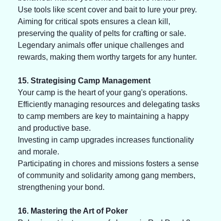
Use tools like scent cover and bait to lure your prey. 
Aiming for critical spots ensures a clean kill, 
preserving the quality of pelts for crafting or sale. 
Legendary animals offer unique challenges and 
rewards, making them worthy targets for any hunter.
15. Strategising Camp Management
Your camp is the heart of your gang's operations. 
Efficiently managing resources and delegating tasks 
to camp members are key to maintaining a happy 
and productive base. 
Investing in camp upgrades increases functionality 
and morale. 
Participating in chores and missions fosters a sense 
of community and solidarity among gang members, 
strengthening your bond.
16. Mastering the Art of Poker