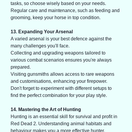
tasks, so choose wisely based on your needs. 
Regular care and maintenance, such as feeding and 
grooming, keep your horse in top condition.
13. Expanding Your Arsenal
A varied arsenal is your best defence against the 
many challenges you'll face. 
Collecting and upgrading weapons tailored to 
various combat scenarios ensures you're always 
prepared. 
Visiting gunsmiths allows access to rare weapons 
and customisations, enhancing your firepower. 
Don't forget to experiment with different setups to 
find the perfect combination for your play style.
14. Mastering the Art of Hunting
Hunting is an essential skill for survival and profit in 
Red Dead 2. Understanding animal habitats and 
behaviour makes you a more effective hunter. 