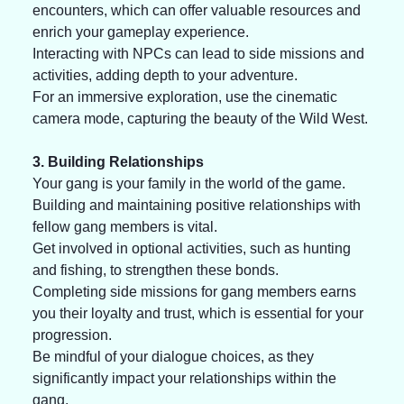
encounters, which can offer valuable resources and 
enrich your gameplay experience. 
Interacting with NPCs can lead to side missions and 
activities, adding depth to your adventure. 
For an immersive exploration, use the cinematic 
camera mode, capturing the beauty of the Wild West. 
3. Building Relationships
Your gang is your family in the world of the game.
Building and maintaining positive relationships with 
fellow gang members is vital.
Get involved in optional activities, such as hunting 
and fishing, to strengthen these bonds. 
Completing side missions for gang members earns 
you their loyalty and trust, which is essential for your 
progression. 
Be mindful of your dialogue choices, as they 
significantly impact your relationships within the 
gang.