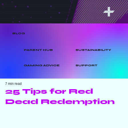
BLOG
PARENT HUB
SUSTAINABILITY
GAMING ADVICE
SUPPORT
7 min read
25 Tips for Red
Dead Redemption