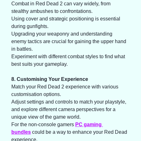
Combat in Red Dead 2 can vary widely, from 
stealthy ambushes to confrontations. 
Using cover and strategic positioning is essential 
during gunfights. 
Upgrading your weaponry and understanding 
enemy tactics are crucial for gaining the upper hand 
in battles. 
Experiment with different combat styles to find what 
best suits your gameplay.
8. Customising Your Experience
Match your Red Dead 2 experience with various 
customisation options. 
Adjust settings and controls to match your playstyle, 
and explore different camera perspectives for a 
unique view of the game world. 
For the non-console gamers 
PC gaming 
bundles
 could be a way to enhance your Red Dead 
experience. 