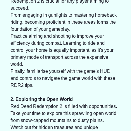
Redemption 2 is crucial for any player aiming to 
succeed. 
From engaging in gunfights to mastering horseback 
riding, becoming proficient in these areas forms the 
foundation of your gameplay. 
Practice aiming and shooting to improve your 
efficiency during combat. Learning to ride and 
control your horse is equally important, as it's your 
primary mode of transport across the expansive 
world. 
Finally, familiarise yourself with the game's HUD 
and controls to navigate the game world with these 
RDR2 tips. 
2. Exploring the Open World
Red Dead Redemption 2 is filled with opportunities. 
Take your time to explore this sprawling open world, 
from snow-capped mountains to dusty plains. 
Watch out for hidden treasures and unique 