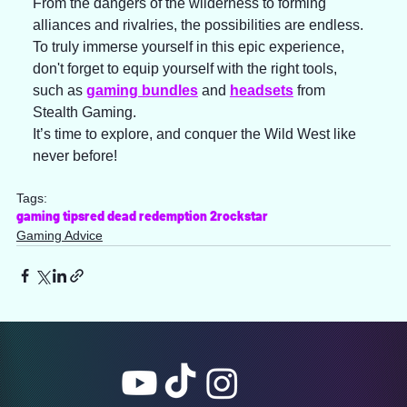
From the dangers of the wilderness to forming 
alliances and rivalries, the possibilities are endless. 
To truly immerse yourself in this epic experience, 
don't forget to equip yourself with the right tools, 
such as 
gaming bundles
 and 
headsets
 from 
Stealth Gaming.  
It’s time to explore, and conquer the Wild West like 
never before!
Tags:
gaming tips
red dead redemption 2
rockstar
Gaming Advice