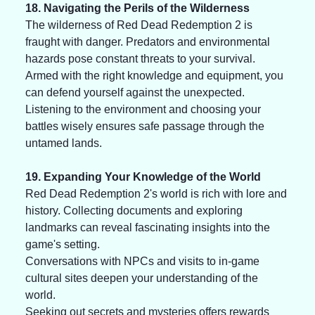
18. Navigating the Perils of the Wilderness
The wilderness of Red Dead Redemption 2 is 
fraught with danger. Predators and environmental 
hazards pose constant threats to your survival. 
Armed with the right knowledge and equipment, you 
can defend yourself against the unexpected. 
Listening to the environment and choosing your 
battles wisely ensures safe passage through the 
untamed lands.
19. Expanding Your Knowledge of the World
Red Dead Redemption 2's world is rich with lore and 
history. Collecting documents and exploring 
landmarks can reveal fascinating insights into the 
game's setting. 
Conversations with NPCs and visits to in-game 
cultural sites deepen your understanding of the 
world. 
Seeking out secrets and mysteries offers rewards 