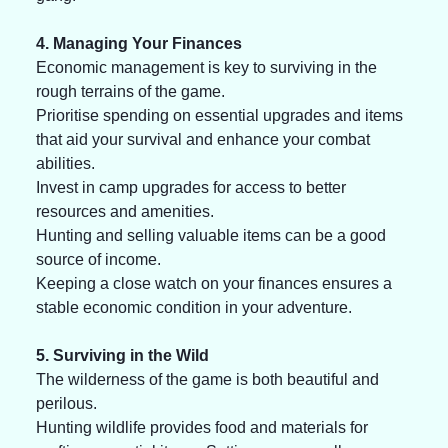
4. Managing Your Finances
Economic management is key to surviving in the 
rough terrains of the game. 
Prioritise spending on essential upgrades and items 
that aid your survival and enhance your combat 
abilities. 
Invest in camp upgrades for access to better 
resources and amenities. 
Hunting and selling valuable items can be a good 
source of income. 
Keeping a close watch on your finances ensures a 
stable economic condition in your adventure.
5. Surviving in the Wild
The wilderness of the game is both beautiful and 
perilous. 
Hunting wildlife provides food and materials for 