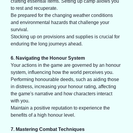
crafting essential items. Setting up camp allows you 
to rest and recuperate. 
Be prepared for the changing weather conditions 
and environmental hazards that challenge your 
survival. 
Stocking up on provisions and supplies is crucial for 
enduring the long journeys ahead. 
6. Navigating the Honour System
Your actions in the game are governed by an honour 
system, influencing how the world perceives you. 
Performing honourable deeds, such as aiding those 
in distress, increasing your honour rating, affecting 
the game's narrative and how characters interact 
with you. 
Maintain a positive reputation to experience the 
benefits of a high honour level.
7. Mastering Combat Techniques