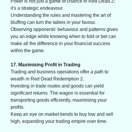
Poker is not just a game of chance in Red Dead 2; 
it's a strategic endeavour. 
Understanding the rules and mastering the art of 
bluffing can turn the tables in your favour. 
Observing opponents' behaviour and patterns gives 
you an edge while knowing when to fold or bet can 
make all the difference in your financial success 
within the game.
17. Maximising Profit in Trading
Trading and business operations offer a path to 
wealth in Red Dead Redemption 2.
Investing in trade routes and goods can yield 
significant returns. The wagon is essential for 
transporting goods efficiently, maximising your 
profits.
Keep an eye on market trends to buy low and sell 
high, expanding your trading empire over time.