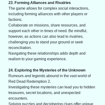
23. Forming Alliances and Rivalries
The game allows for complex social interactions, 
including forming alliances with other players or 
factions. 
Collaborate on missions, share resources, and 
support each other in times of need. Be mindful, 
however, as actions can also lead to rivalries, 
challenging you to stand your ground or seek 
reconciliation. 
Navigating these relationships adds depth and 
realism to your gaming experience.
24. Exploring the Mysteries of the Unknown
Rumours and legends abound in the vast world of 
Red Dead Redemption 2. 
Investigating these mysteries can lead you to hidden 
treasures, secret locations, and unexpected 
encounters. 
Solving puzzles and deciphering clues offer unique 