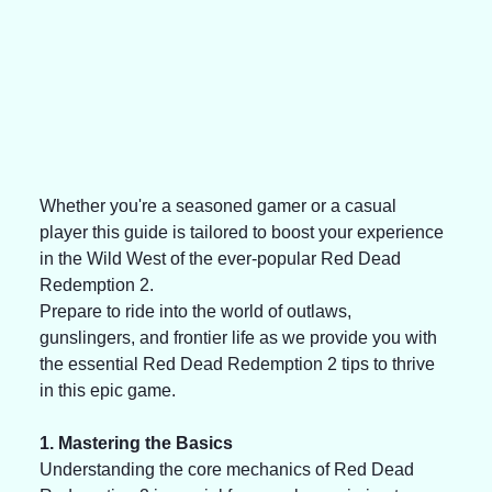
Whether you're a seasoned gamer or a casual 
player this guide is tailored to boost your experience 
in the Wild West of the ever-popular Red Dead 
Redemption 2. 
Prepare to ride into the world of outlaws, 
gunslingers, and frontier life as we provide you with 
the essential Red Dead Redemption 2 tips to thrive 
in this epic game. 
1. Mastering the Basics 
Understanding the core mechanics of Red Dead 