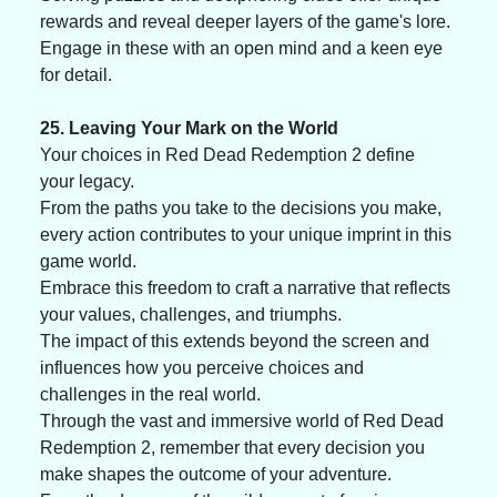
rewards and reveal deeper layers of the game's lore. 
Engage in these with an open mind and a keen eye 
for detail.
25. Leaving Your Mark on the World
Your choices in Red Dead Redemption 2 define 
your legacy. 
From the paths you take to the decisions you make, 
every action contributes to your unique imprint in this 
game world. 
Embrace this freedom to craft a narrative that reflects 
your values, challenges, and triumphs. 
The impact of this extends beyond the screen and 
influences how you perceive choices and 
challenges in the real world. 
Through the vast and immersive world of Red Dead 
Redemption 2, remember that every decision you 
make shapes the outcome of your adventure. 