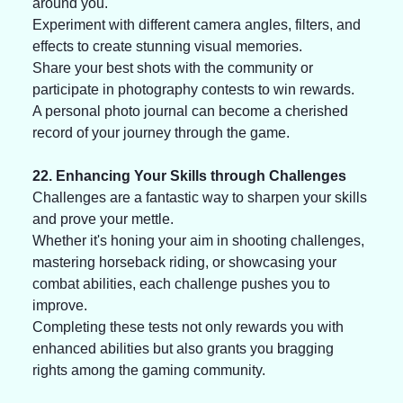
around you. 
Experiment with different camera angles, filters, and 
effects to create stunning visual memories. 
Share your best shots with the community or 
participate in photography contests to win rewards. 
A personal photo journal can become a cherished 
record of your journey through the game.
22. Enhancing Your Skills through Challenges
Challenges are a fantastic way to sharpen your skills 
and prove your mettle. 
Whether it's honing your aim in shooting challenges, 
mastering horseback riding, or showcasing your 
combat abilities, each challenge pushes you to 
improve. 
Completing these tests not only rewards you with 
enhanced abilities but also grants you bragging 
rights among the gaming community.