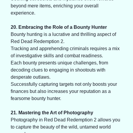
beyond mere items, enriching your overall 
experience.
20. Embracing the Role of a Bounty Hunter
Bounty hunting is a lucrative and thrilling aspect of 
Red Dead Redemption 2. 
Tracking and apprehending criminals requires a mix 
of investigative skills and combat readiness. 
Each bounty presents unique challenges, from 
decoding clues to engaging in shootouts with 
desperate outlaws. 
Successfully capturing targets not only boosts your 
finances but also increases your reputation as a 
fearsome bounty hunter.
21. Mastering the Art of Photography
Photography in Red Dead Redemption 2 allows you 
to capture the beauty of the wild, untamed world 