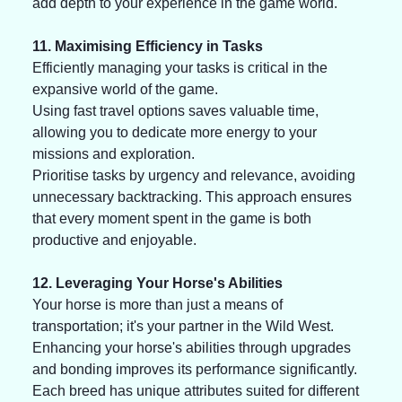
add depth to your experience in the game world. 
11. Maximising Efficiency in Tasks
Efficiently managing your tasks is critical in the 
expansive world of the game. 
Using fast travel options saves valuable time, 
allowing you to dedicate more energy to your 
missions and exploration. 
Prioritise tasks by urgency and relevance, avoiding 
unnecessary backtracking. This approach ensures 
that every moment spent in the game is both 
productive and enjoyable.
12. Leveraging Your Horse's Abilities
Your horse is more than just a means of 
transportation; it's your partner in the Wild West. 
Enhancing your horse's abilities through upgrades 
and bonding improves its performance significantly. 
Each breed has unique attributes suited for different 