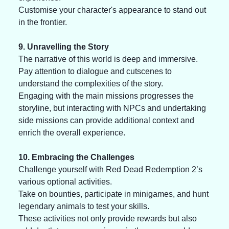
Customise your character's appearance to stand out 
in the frontier. 
9. Unravelling the Story
The narrative of this world is deep and immersive. 
Pay attention to dialogue and cutscenes to 
understand the complexities of the story. 
Engaging with the main missions progresses the 
storyline, but interacting with NPCs and undertaking 
side missions can provide additional context and 
enrich the overall experience.
10. Embracing the Challenges
Challenge yourself with Red Dead Redemption 2’s 
various optional activities. 
Take on bounties, participate in minigames, and hunt 
legendary animals to test your skills. 
These activities not only provide rewards but also 