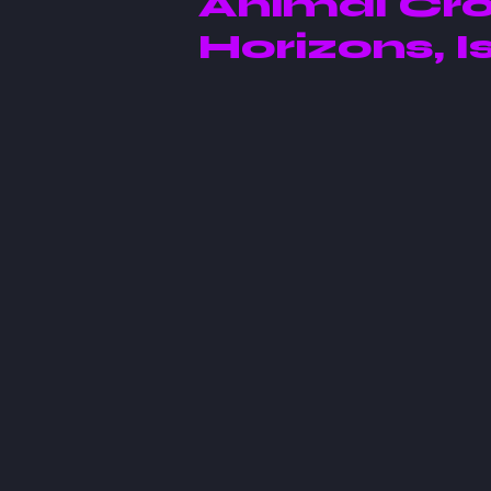
Animal Cro
Horizons, Is