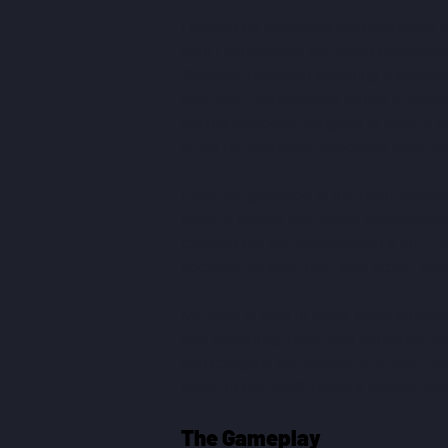
I landed on the island with two other 
didn't panic when we found ourselves on
Survivor. I've been watching it for al
tent, and I immediately ran off in searc
occurs someday, it's good to have a h
to tell me that each relocation from t
Later, we gathered in the main square,
make a fishing rod, which foreshadowed
raccoon bid me farewell with a bill – y
because he saw that I was broke. Inst
My work is paid in Nook Miles currency;
and breathing. Have you pulled out t
you caught a tire instead of a fish? Ho
horse in her tent? That's a reward, b
The Gameplay