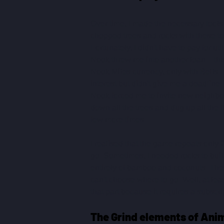
Over time, I made the necessary tools 
chopped trees and rocks with these too
Fortunately, I didn't have to pay for ut
Nook threw me into another loan – this
Nook Miles currency, only with Bells 
interest but didn't give me a deadline
Nook forced me to invite new neighbour
down all the trees and dug up all the f
few more times.
I realised that the game repeats only 
go. Sometimes, I needed rocks to buil
entirely of bamboo and coconuts. They
can't choose where to go. Well, at lea
that part because it requires a subscri
The Grind elements of Ani