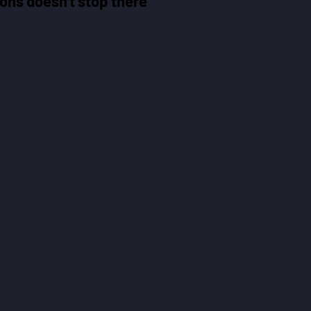
ons doesn't stop there
convert Nook Miles into cash by buying vouchers. Can I buy fiv
y, I can – I have enough Nook Miles for it, but why would it be 
hine, there's always a welcome message (press the button). 
ress the button): choose the Redeem NM option (press the button)
 button). Do you want to? (press the button), yes, I want to (pre
ted (press the button to continue). Please take it to the store to
 Do you want anything else (press the button to continue)? No, I
Thank you for using the service (PRESS THE BUTTON). So, if I 
e game will tell me where to redeem them five times. I must press
 for five vouchers.
most of these positive and negative critiques are probably familiar 
sn't bring "new horizons," but it emphasises the problematic 
 has been present for years. However, it's far from saying that no 