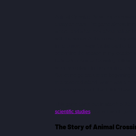
Animal Crossing: New Horizons was my
chatty animals. The game almost immed
where, and what' took about half an ho
with the series. At the outset, they ask
in, to ensure I wasn't a flat-earther be
determine the season in my location s
hallmark of Animal Crossing, following
when you play it in the morning, it's 
But let me go back to the beginning 
to a deserted island, which was a bit
chattering so much that I didn't have 
This game came out in March of 2020 w
scientific studies
. But is it worth getti
The Story of Animal Crossi