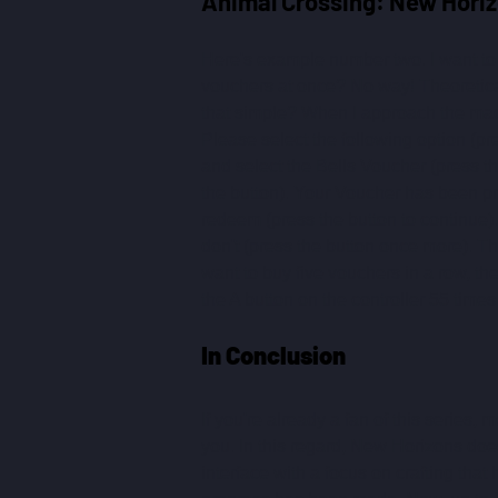
Animal Crossing: New Horiz
Here's example number two. I want to 
vouchers at once? No way! Theoreticall
that simple? When I approach the mac
Please select the following option (p
and select the Bells Voucher (press the
the button). Your Voucher has been prin
redeem (press the button to continue).
don't (press the button once more). 
want to buy five vouchers in a row, th
the A button on the controller 55 times
In Conclusion
If you're already a fan of this series, 
you. In this regard, New Horizons doe
interface with a focus on crafting that