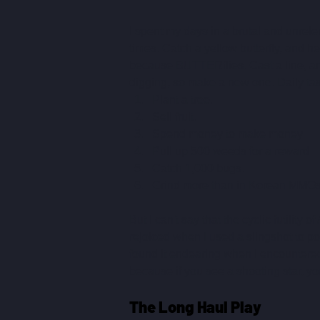
I spent my days in a brutal and unrelen
times. Catch a yellow butterfly, and he
because BUTTERflies. Cast a line, and
digging, so make a new one. Daily ta
Plant a tree.
Sell fruit.
Spend money to make money.
Pull up 500 weeds for a reward.
Catch 1,000 bugs.
Grind more than in Korean MMOs
But I can't say that the cyclic futility
rejoiced when I used a slingshot to pop
found it endearing when I encountered
because if you see a shooting star, you
The Long Haul Play