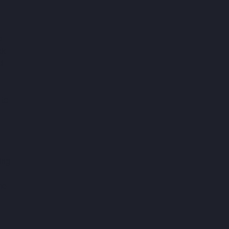
 
a 
ak 
d 
to 
ing 
he 