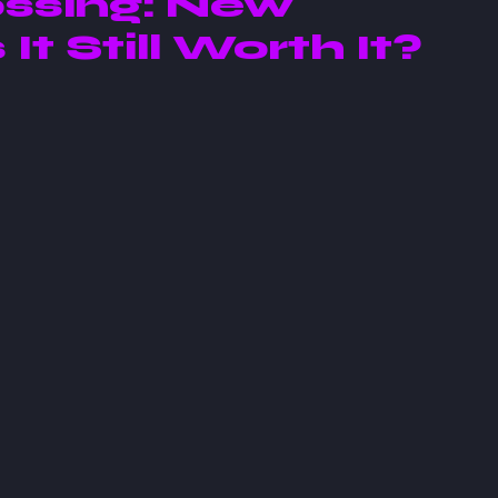
ssing: New
 It Still Worth It?