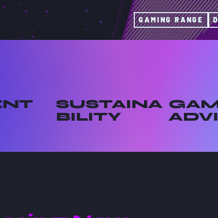
GAMING RANGE
ENT
SUSTAINA
GAM
BILITY
ADV