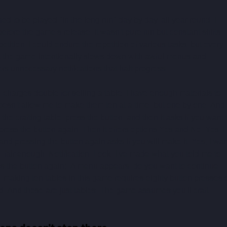
ned to be played "in the long run" day by day, all year round. I 
before the game's release, it wasn't pure fun but constant shifts 
tion. I could endure the repetition of various tasks, but every 
at the game intentionally slows down with awful menus and 
ers unnecessary notifications that halt progress.
charges double for selling a table. I have enough materials to 
esn't allow me to make them ten at a time, but one by one. And i
he crafting table, press the button, and then it asks if you want 
press the button again. Then it offers options Yes and No. Yes, I 
nd pressing the button again asks if you will make it. Yes, I wan
s, fair enough. Notification: Look, I've made what you told me to 
ss the button again). A menu appears: do you want to continue 
s: making ten tables in this game requires eighty button presses 
ted. And those are just tables. The game assumes you'll craft 