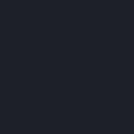
ting routine. Hit a tree three times and pick up materials three 
ar a lousy pun every time that all butterflies should be yellow 
 the fish doesn't notice, rinse and repeat. The shovel breaks f
sks for Nook Miles were always the same:
.
 of AC's existence, New Horizons, didn't have its charm. Oh, how I 
 a balloon from which 30,000 Bells fell. What a lottery, man. I 
 an owl who told me that stargazing at night makes sense 
 can make a wish, which will pay off financially. 