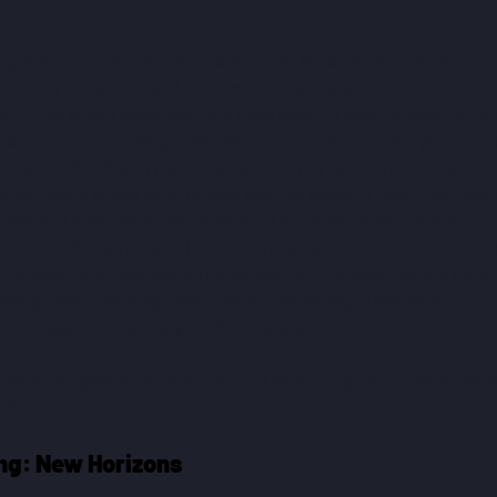
 first encounter with the 19-year-old Nintendo series about 
iately knew this, and the introductory instructions on 'how, 
ur. This would have been the case even if I were already familia
ed me all sorts of things, like which hemisphere of the planet I li
cause the Earth isn't flat in this game. They asked me this to 
o the game would synchronise with my region. I heard that this i
 the real-time clock and calendar. This game is no different – 
morning in the game, and in the evening, spiders come out to dan
of my adventure: raccoons Timmy and Tommy Nook offered me a t
 strange because they didn't ask for any money. They were 
time to ask: who can pay for this anyway?
hen the global pandemic hit and was a huge hit. It even inspir
ng?
ng: New Horizons