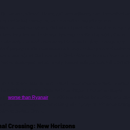
like an axe, shovel, fishing rod, and watering can. I smashed an
ls, collected resources, and earned to pay off my debt. 
ilities, at least something. But when I paid off the land debt, racc
 time for a house. However, this loan couldn't be paid off with 
– cash only. He said I was lucky because he didn't charge any 
. As if paying off the loan wasn't a heavy burden on my shoulders
s to our island. So I flew with Dodo Airlines to other islands, cu
lowers, destroyed nature, and returned with pockets full. I did thi
2-to 3 different islands, and I could never choose where I wanted 
d a bird fountain, but Dodo Airlines dropped me on an island 
're 
worse than Ryanair
 – 2,000 Nook Miles for a ticket, and then
st they don't charge me for visiting other players. Nintendo charg
ption to Switch Online.
mal Crossing: New Horizons