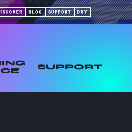
DISCOVER
BLOG
SUPPORT
BUY
ING
SUPPORT
ICE