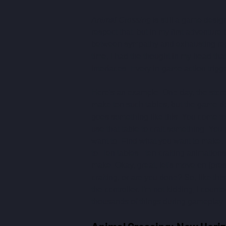
Animal Crossing
 is still a game desig
respect that, but in my first adventure 
between sympathy and exhausting repeti
time, I had the thought in my head th
interfaces. Every in-game action trigg
Here's an example. One day, the store 
make ten such tables, but the game do
goes something like this. You come to t
use that table to craft something. You 
want to. Find what you want to make, a
to. Ten tables - ten crafting animation
make. Okay, great, let's move on (pre
crafting, or are you done? So, like thi
the controller. I'm not kidding; I coun
thousands of things during gameplay.