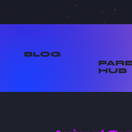
BLOG
PAR
HUB
7 min read