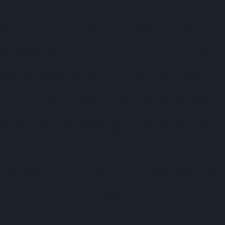
unfortunate souls, Sparro the parakeet and Reneigh the horse. I 
 a deserted island – after all, I'm a veteran of the reality show
most two decades. Raccoon Tom Nook told us to find our spot for 
h of an isolated location. Just in case, God forbid, a viral outbre
ouse at the end of the village. Raccoon Nook maliciously omitte
he selected location would cost 50,000 bells. What a racket!
 and that's when the hard work began. I had to collect branches 
 my fate in the rest of the game. Before going to bed, the 
ou have to pay for your island's land, but not with real money 
ead, you must work, just like in Rihanna's famous song.
 the silver lining is that you earn it with everything except runn
wenty weeds? Great – here are some Nook Miles cookies. Have 
oray, you still get a reward! Are you hanging out with Reneigh, t
ut here are some Nook Miles anyway!