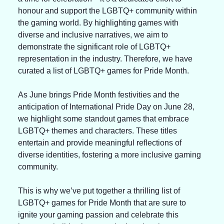
honour and support the LGBTQ+ community within 
the gaming world. By highlighting games with 
diverse and inclusive narratives, we aim to 
demonstrate the significant role of LGBTQ+ 
representation in the industry. Therefore, we have 
curated a list of LGBTQ+ games for Pride Month.
As June brings Pride Month festivities and the 
anticipation of International Pride Day on June 28, 
we highlight some standout games that embrace 
LGBTQ+ themes and characters. These titles 
entertain and provide meaningful reflections of 
diverse identities, fostering a more inclusive gaming 
community.
This is why we’ve put together a thrilling list of 
LGBTQ+ games for Pride Month that are sure to 
ignite your gaming passion and celebrate this 