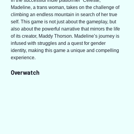
In the successful indie platformer “Celeste,” 
Madeline, a trans woman, takes on the challenge of 
climbing an endless mountain in search of her true 
self. This game is not just about the gameplay, but 
also about the powerful narrative that mirrors the life 
of its creator, Maddy Thorson. Madeline’s journey is 
infused with struggles and a quest for gender 
identity, making this game a unique and compelling 
experience.
Overwatch