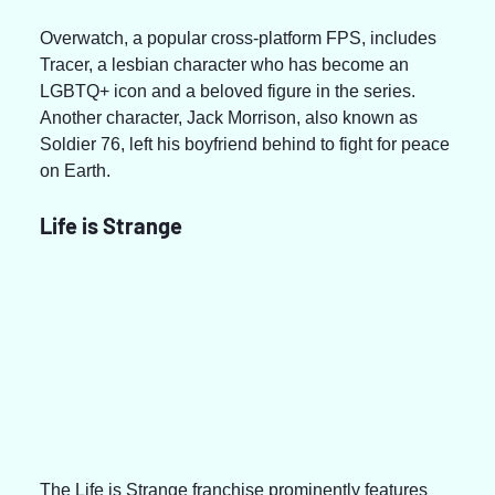
Overwatch, a popular cross-platform FPS, includes 
Tracer, a lesbian character who has become an 
LGBTQ+ icon and a beloved figure in the series. 
Another character, Jack Morrison, also known as 
Soldier 76, left his boyfriend behind to fight for peace 
on Earth.
Life is Strange
The Life is Strange franchise prominently features 