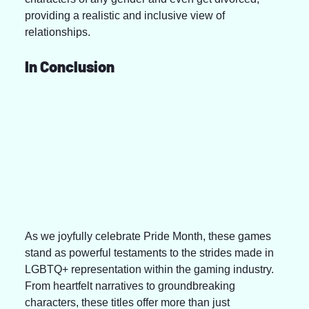
providing a realistic and inclusive view of 
relationships.
In Conclusion
As we joyfully celebrate Pride Month, these games 
stand as powerful testaments to the strides made in 
LGBTQ+ representation within the gaming industry. 
From heartfelt narratives to groundbreaking 
characters, these titles offer more than just 