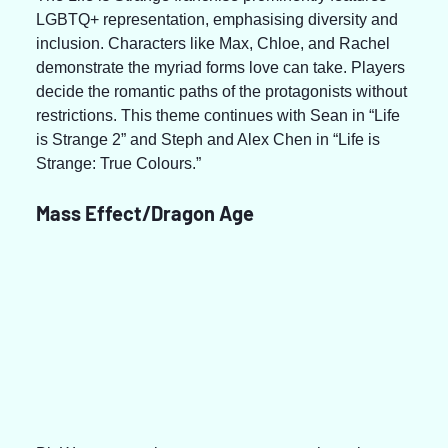
LGBTQ+ representation, emphasising diversity and 
inclusion. Characters like Max, Chloe, and Rachel 
demonstrate the myriad forms love can take. Players 
decide the romantic paths of the protagonists without 
restrictions. This theme continues with Sean in “Life 
is Strange 2” and Steph and Alex Chen in “Life is 
Strange: True Colours.”
Mass Effect/Dragon Age