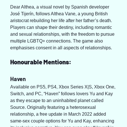
Dear Althea, a visual novel by Spanish developer 
José Tijerín, follows Althea Vane, a young British 
aristocrat rebuilding her life after her father’s death. 
Players can shape their destiny, including romantic 
and sexual relationships, with the freedom to pursue 
multiple LGBTQ+ connections. The game also 
emphasises consent in all aspects of relationships.
Honourable Mentions:
Haven
Available on PS5, PS4, Xbox Series X|S, Xbox One, 
Switch, and PC, “Haven” follows lovers Yu and Kay 
as they escape to an uninhabited planet called 
Source. Originally featuring a heterosexual 
relationship, a free update in March 2022 added 
same-sex couple options for Yu and Kay, enhancing 