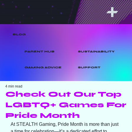
BLOG
PARENT HUB
SUSTAINABILITY
GAMING ADVICE
SUPPORT
4 min read
Check Out Our Top
LGBTQ+ Games For
Pride Month
At STEALTH Gaming, Pride Month is more than just 
a time for celebration—it’s a dedicated effort to 