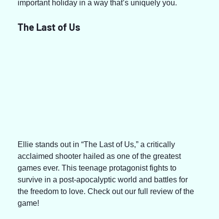
important holiday in a way that’s uniquely you.
The Last of Us
Ellie stands out in “The Last of Us,” a critically 
acclaimed shooter hailed as one of the greatest 
games ever. This teenage protagonist fights to 
survive in a post-apocalyptic world and battles for 
the freedom to love. Check out our full review of the 
game!