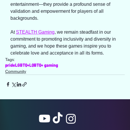
entertainment—they provide a profound sense of 
validation and empowerment for players of all 
backgrounds.
At 
STEALTH Gaming
, we remain steadfast in our 
commitment to promoting inclusivity and diversity in 
gaming, and we hope these games inspire you to 
celebrate love and acceptance in all its forms.
Tags:
pride
LGBTQ+
LQBTQ+ gaming
Community