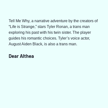
Tell Me Why, a narrative adventure by the creators of 
“Life is Strange,” stars Tyler Ronan, a trans man 
exploring his past with his twin sister. The player 
guides his romantic choices. Tyler’s voice actor, 
August Aiden Black, is also a trans man.
Dear Althea