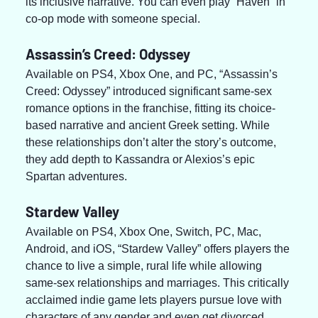
its inclusive narrative. You can even play “Haven” in 
co-op mode with someone special.
Assassin’s Creed: Odyssey
Available on PS4, Xbox One, and PC, “Assassin’s 
Creed: Odyssey” introduced significant same-sex 
romance options in the franchise, fitting its choice-
based narrative and ancient Greek setting. While 
these relationships don’t alter the story’s outcome, 
they add depth to Kassandra or Alexios’s epic 
Spartan adventures.
Stardew Valley
Available on PS4, Xbox One, Switch, PC, Mac, 
Android, and iOS, “Stardew Valley” offers players the 
chance to live a simple, rural life while allowing 
same-sex relationships and marriages. This critically 
acclaimed indie game lets players pursue love with 
characters of any gender and even get divorced, 