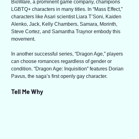
BioWare, a prominent game company, champions 
LGBTQ+ characters in many titles. In “Mass Effect,” 
characters like Asari scientist Liara T’Soni, Kaiden 
Alenko, Jack, Kelly Chambers, Samara, Morinth, 
Steve Cortez, and Samantha Traynor embody this 
movement.
In another successful series, “Dragon Age,” players 
can choose romances regardless of gender or 
condition. “Dragon Age: Inquisition” features Dorian 
Pavus, the saga’s first openly gay character.
Tell Me Why