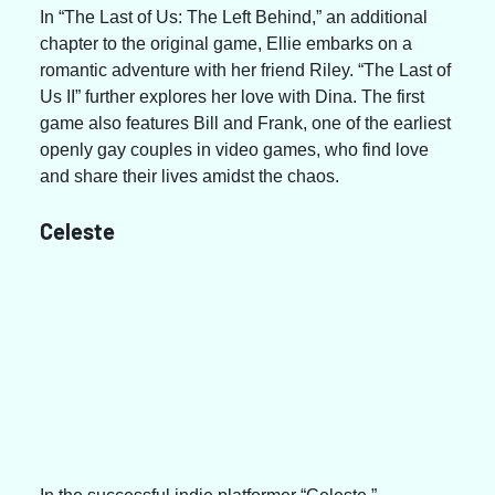
In “The Last of Us: The Left Behind,” an additional 
chapter to the original game, Ellie embarks on a 
romantic adventure with her friend Riley. “The Last of 
Us II” further explores her love with Dina. The first 
game also features Bill and Frank, one of the earliest 
openly gay couples in video games, who find love 
and share their lives amidst the chaos.
Celeste