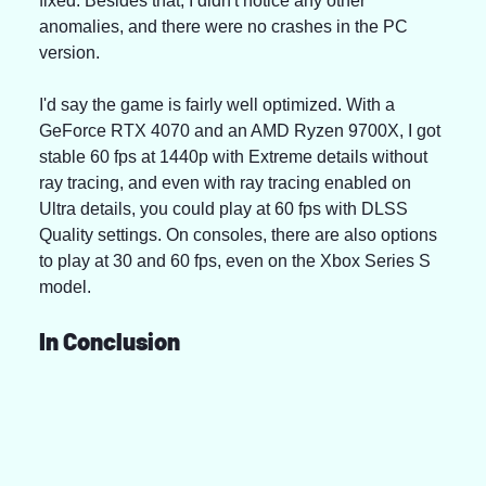
fixed. Besides that, I didn't notice any other 
anomalies, and there were no crashes in the PC 
version.
I'd say the game is fairly well optimized. With a 
GeForce RTX 4070 and an AMD Ryzen 9700X, I got 
stable 60 fps at 1440p with Extreme details without 
ray tracing, and even with ray tracing enabled on 
Ultra details, you could play at 60 fps with DLSS 
Quality settings. On consoles, there are also options 
to play at 30 and 60 fps, even on the Xbox Series S 
model.
In Conclusion