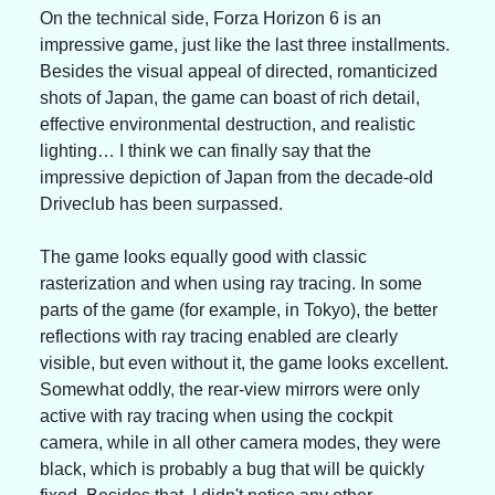
On the technical side, Forza Horizon 6 is an 
impressive game, just like the last three installments. 
Besides the visual appeal of directed, romanticized 
shots of Japan, the game can boast of rich detail, 
effective environmental destruction, and realistic 
lighting… I think we can finally say that the 
impressive depiction of Japan from the decade-old 
Driveclub has been surpassed.
The game looks equally good with classic 
rasterization and when using ray tracing. In some 
parts of the game (for example, in Tokyo), the better 
reflections with ray tracing enabled are clearly 
visible, but even without it, the game looks excellent. 
Somewhat oddly, the rear-view mirrors were only 
active with ray tracing when using the cockpit 
camera, while in all other camera modes, they were 
black, which is probably a bug that will be quickly 