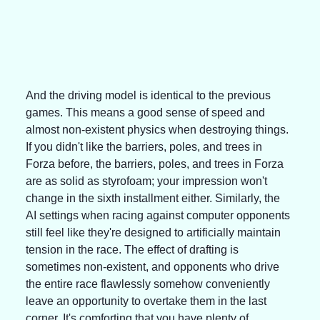
And the driving model is identical to the previous 
games. This means a good sense of speed and 
almost non-existent physics when destroying things. 
If you didn't like the barriers, poles, and trees in 
Forza before, the barriers, poles, and trees in Forza 
are as solid as styrofoam; your impression won't 
change in the sixth installment either. Similarly, the 
AI settings when racing against computer opponents 
still feel like they're designed to artificially maintain 
tension in the race. The effect of drafting is 
sometimes non-existent, and opponents who drive 
the entire race flawlessly somehow conveniently 
leave an opportunity to overtake them in the last 
corner. It's comforting that you have plenty of 