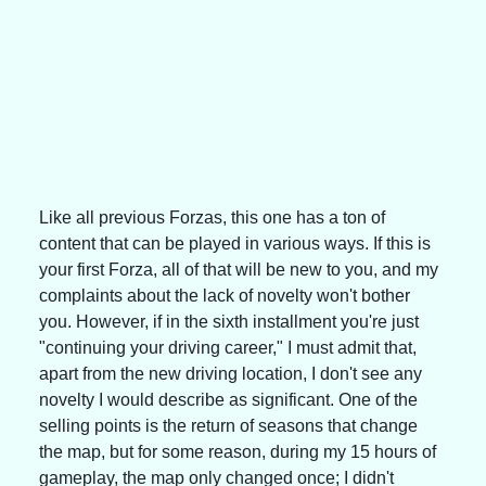
Like all previous Forzas, this one has a ton of 
content that can be played in various ways. If this is 
your first Forza, all of that will be new to you, and my 
complaints about the lack of novelty won't bother 
you. However, if in the sixth installment you're just 
"continuing your driving career," I must admit that, 
apart from the new driving location, I don't see any 
novelty I would describe as significant. One of the 
selling points is the return of seasons that change 
the map, but for some reason, during my 15 hours of 
gameplay, the map only changed once; I didn't 