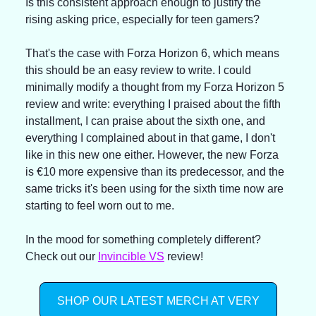
Is this consistent approach enough to justify the 
rising asking price, especially for teen gamers?
That's the case with Forza Horizon 6, which means 
this should be an easy review to write. I could 
minimally modify a thought from my Forza Horizon 5 
review and write: everything I praised about the fifth 
installment, I can praise about the sixth one, and 
everything I complained about in that game, I don't 
like in this new one either. However, the new Forza 
is €10 more expensive than its predecessor, and the 
same tricks it's been using for the sixth time now are 
starting to feel worn out to me.
In the mood for something completely different? 
Check out our 
Invincible VS
 review!
SHOP OUR LATEST MERCH AT VERY