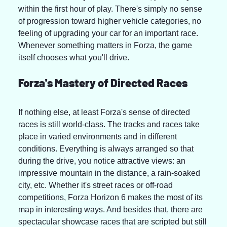
within the first hour of play. There's simply no sense 
of progression toward higher vehicle categories, no 
feeling of upgrading your car for an important race. 
Whenever something matters in Forza, the game 
itself chooses what you'll drive.
Forza's Mastery of Directed Races
If nothing else, at least Forza's sense of directed 
races is still world-class. The tracks and races take 
place in varied environments and in different 
conditions. Everything is always arranged so that 
during the drive, you notice attractive views: an 
impressive mountain in the distance, a rain-soaked 
city, etc. Whether it's street races or off-road 
competitions, Forza Horizon 6 makes the most of its 
map in interesting ways. And besides that, there are 
spectacular showcase races that are scripted but still 