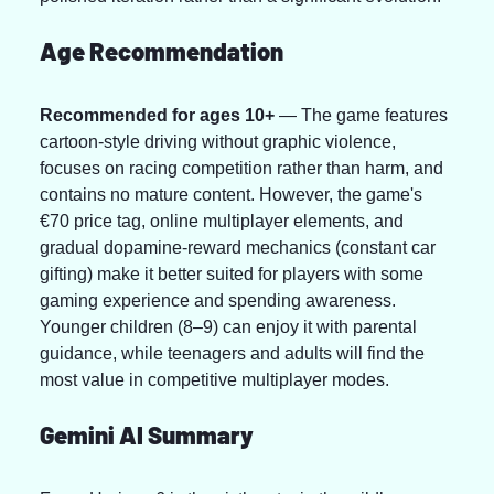
Age Recommendation
Recommended for ages 10+
 — The game features 
cartoon-style driving without graphic violence, 
focuses on racing competition rather than harm, and 
contains no mature content. However, the game's 
€70 price tag, online multiplayer elements, and 
gradual dopamine-reward mechanics (constant car 
gifting) make it better suited for players with some 
gaming experience and spending awareness. 
Younger children (8–9) can enjoy it with parental 
guidance, while teenagers and adults will find the 
most value in competitive multiplayer modes.
Gemini AI Summary