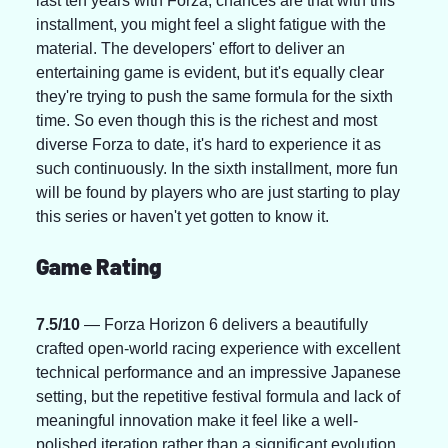
last ten years with Forza, chances are that with this 
installment, you might feel a slight fatigue with the 
material. The developers' effort to deliver an 
entertaining game is evident, but it's equally clear 
they're trying to push the same formula for the sixth 
time. So even though this is the richest and most 
diverse Forza to date, it's hard to experience it as 
such continuously. In the sixth installment, more fun 
will be found by players who are just starting to play 
this series or haven't yet gotten to know it.
Game Rating
7.5/10
 — Forza Horizon 6 delivers a beautifully 
crafted open-world racing experience with excellent 
technical performance and an impressive Japanese 
setting, but the repetitive festival formula and lack of 
meaningful innovation make it feel like a well-
polished iteration rather than a significant evolution.