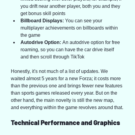
you drift near another player, both you and they 
get bonus skill points
Billboard Displays:
 You can see your 
multiplayer achievements on billboards within 
the game
Autodrive Option:
 An autodrive option for free 
roaming, so you can have the car drive itself 
and then scroll through TikTok
Honestly, it's not much of a list of updates. We 
waited almost 5 years for a new Forza; it costs more 
than the previous one and brings fewer new features 
than sports games released every year. But on the 
other hand, the main novelty is still the new map, 
and everything within the game revolves around that.
Technical Performance and Graphics