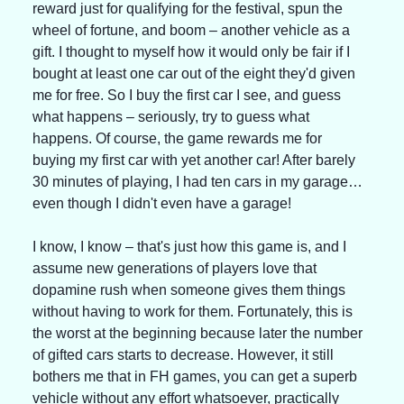
reward just for qualifying for the festival, spun the 
wheel of fortune, and boom – another vehicle as a 
gift. I thought to myself how it would only be fair if I 
bought at least one car out of the eight they'd given 
me for free. So I buy the first car I see, and guess 
what happens – seriously, try to guess what 
happens. Of course, the game rewards me for 
buying my first car with yet another car! After barely 
30 minutes of playing, I had ten cars in my garage… 
even though I didn't even have a garage!
I know, I know – that's just how this game is, and I 
assume new generations of players love that 
dopamine rush when someone gives them things 
without having to work for them. Fortunately, this is 
the worst at the beginning because later the number 
of gifted cars starts to decrease. However, it still 
bothers me that in FH games, you can get a superb 
vehicle without any effort whatsoever, practically 