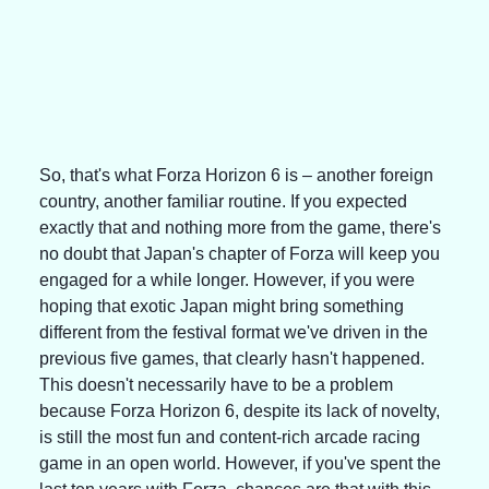
So, that's what Forza Horizon 6 is – another foreign 
country, another familiar routine. If you expected 
exactly that and nothing more from the game, there's 
no doubt that Japan's chapter of Forza will keep you 
engaged for a while longer. However, if you were 
hoping that exotic Japan might bring something 
different from the festival format we've driven in the 
previous five games, that clearly hasn't happened.
This doesn't necessarily have to be a problem 
because Forza Horizon 6, despite its lack of novelty, 
is still the most fun and content-rich arcade racing 
game in an open world. However, if you've spent the 