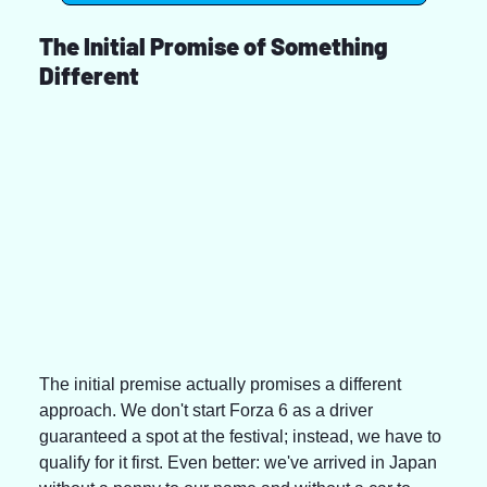
The Initial Promise of Something 
Different
The initial premise actually promises a different 
approach. We don't start Forza 6 as a driver 
guaranteed a spot at the festival; instead, we have to 
qualify for it first. Even better: we've arrived in Japan 