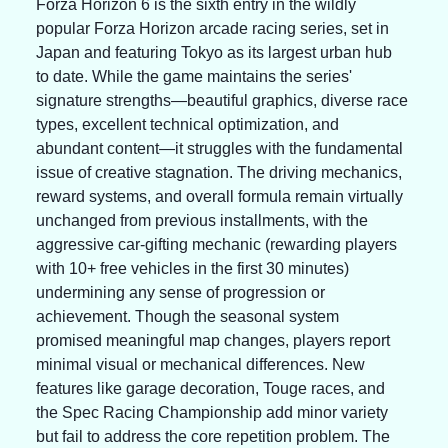
Forza Horizon 6 is the sixth entry in the wildly 
popular Forza Horizon arcade racing series, set in 
Japan and featuring Tokyo as its largest urban hub 
to date. While the game maintains the series' 
signature strengths—beautiful graphics, diverse race 
types, excellent technical optimization, and 
abundant content—it struggles with the fundamental 
issue of creative stagnation. The driving mechanics, 
reward systems, and overall formula remain virtually 
unchanged from previous installments, with the 
aggressive car-gifting mechanic (rewarding players 
with 10+ free vehicles in the first 30 minutes) 
undermining any sense of progression or 
achievement. Though the seasonal system 
promised meaningful map changes, players report 
minimal visual or mechanical differences. New 
features like garage decoration, Touge races, and 
the Spec Racing Championship add minor variety 
but fail to address the core repetition problem. The 