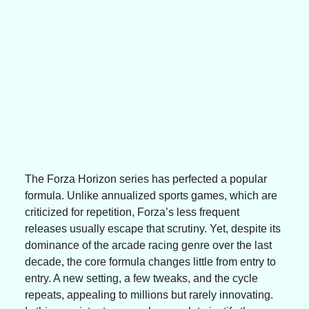
The Forza Horizon series has perfected a popular 
formula. Unlike annualized sports games, which are 
criticized for repetition, Forza’s less frequent 
releases usually escape that scrutiny. Yet, despite its 
dominance of the arcade racing genre over the last 
decade, the core formula changes little from entry to 
entry. A new setting, a few tweaks, and the cycle 
repeats, appealing to millions but rarely innovating. 