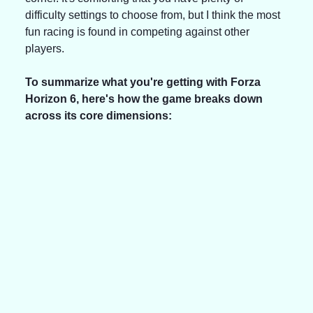
difficulty settings to choose from, but I think the most 
fun racing is found in competing against other 
players.
To summarize what you're getting with Forza 
Horizon 6, here's how the game breaks down 
across its core dimensions: