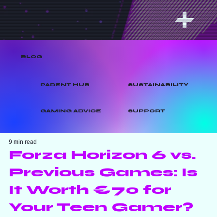
BLOG
PARENT HUB
SUSTAINABILITY
GAMING ADVICE
SUPPORT
9 min read
Forza Horizon 6 vs.
Previous Games: Is
It Worth €70 for
Your Teen Gamer?