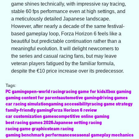
game shines technically, with impressive ray tracing, 
stable 60 fps performance even at high settings, and 
a meticulously detailed Japanese landscape. 
However, after nearly a decade of the same festival-
based gameplay loop, Forza Horizon 6 feels like a 
beautiful but predictable continuation rather than a 
meaningful evolution. It will delight newcomers to 
the series and casual racing fans, but may leave 
veteran players fatigued by the familiar formula, 
despite the €10 price increase over its predecessor.
Tags:
PC gaming
open-world racing
racing game for kids
Xbox gaming
gaming content for parents
automotive gaming
driving games
car racing simulation
gaming accessibility
racing game strategy
family-friendly gaming
Forza Horizon 6 review
car customization games
competitive online gaming
best racing games 2026
Japanese setting racing
racing game graphics
team racing
gaming benchmark performance
seasonal gameplay mechanics