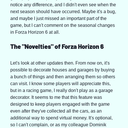
notice any difference, and I didn't even see when the 
next season should have occurred. Maybe it's a bug, 
and maybe I just missed an important part of the 
game, but I can't comment on the seasonal changes 
in Forza Horizon 6 at all.
The "Novelties" of Forza Horizon 6
Let's look at other updates then. From now on, it's 
possible to decorate houses and garages by buying 
a bunch of things and then arranging them so others 
can visit. I know some players will appreciate this, 
but in a racing game, I really don't play as a garage 
decorator. It seems to me that this feature was 
designed to keep players engaged with the game 
even after they've collected all the cars, as an 
additional way to spend virtual money. It's optional, 
so I can't complain, or as my colleague Dominik 