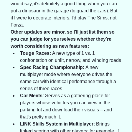
would say, it's definitely a good thing when you can 
put a dinosaur in the garage (to guard the cars). But 
if I were to decorate interiors, I'd play The Sims, not 
Forza.
Other updates are minor, so I'll just list them so 
you can judge for yourselves whether they're 
worth considering as new features:
Touge Races:
 A new type of 1 vs. 1 
confrontation on unlit, narrow, and winding roads
Spec Racing Championship:
 A new 
multiplayer mode where everyone drives the 
same car with identical performance through a 
series of three races
Car Meets:
 Serves as a gathering place for 
players whose vehicles you can view in the 
parking lot and download their visuals – and 
that's pretty much it.
LINK Skills System in Multiplayer:
 Brings 
linked scoring with other players; for example, if 