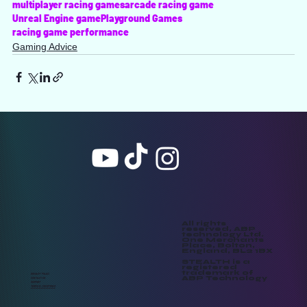
multiplayer racing games
arcade racing game
Unreal Engine game
Playground Games
racing game performance
Gaming Advice
All rights
reserved, ABP
technology Ltd.
One Merchants
Place, Bolton,
England, BL2 1BX
STEALTH is a
registered
trademark of
PRIVACY POLICY
ABP Technology
CONTACT US
SUPPORT
TERMS & CONDITIONS