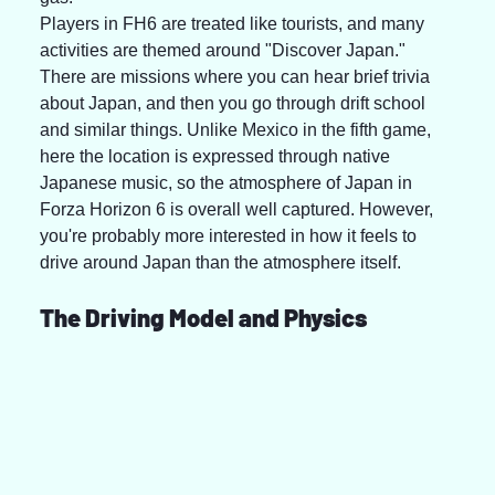
Players in FH6 are treated like tourists, and many 
activities are themed around "Discover Japan." 
There are missions where you can hear brief trivia 
about Japan, and then you go through drift school 
and similar things. Unlike Mexico in the fifth game, 
here the location is expressed through native 
Japanese music, so the atmosphere of Japan in 
Forza Horizon 6 is overall well captured. However, 
you're probably more interested in how it feels to 
drive around Japan than the atmosphere itself.
The Driving Model and Physics