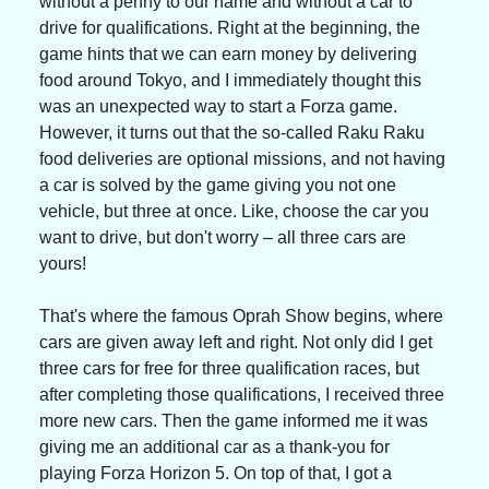
without a penny to our name and without a car to 
drive for qualifications. Right at the beginning, the 
game hints that we can earn money by delivering 
food around Tokyo, and I immediately thought this 
was an unexpected way to start a Forza game. 
However, it turns out that the so-called Raku Raku 
food deliveries are optional missions, and not having 
a car is solved by the game giving you not one 
vehicle, but three at once. Like, choose the car you 
want to drive, but don't worry – all three cars are 
yours!
That's where the famous Oprah Show begins, where 
cars are given away left and right. Not only did I get 
three cars for free for three qualification races, but 
after completing those qualifications, I received three 
more new cars. Then the game informed me it was 
giving me an additional car as a thank-you for 
playing Forza Horizon 5. On top of that, I got a 