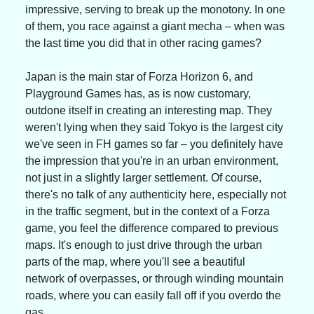
impressive, serving to break up the monotony. In one 
of them, you race against a giant mecha – when was 
the last time you did that in other racing games?
Japan is the main star of Forza Horizon 6, and 
Playground Games has, as is now customary, 
outdone itself in creating an interesting map. They 
weren't lying when they said Tokyo is the largest city 
we've seen in FH games so far – you definitely have 
the impression that you're in an urban environment, 
not just in a slightly larger settlement. Of course, 
there's no talk of any authenticity here, especially not 
in the traffic segment, but in the context of a Forza 
game, you feel the difference compared to previous 
maps. It's enough to just drive through the urban 
parts of the map, where you'll see a beautiful 
network of overpasses, or through winding mountain 
roads, where you can easily fall off if you overdo the 
gas.