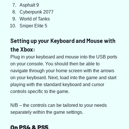
Asphalt 9
Cyberpunk 2077
World of Tanks
Sniper Elite 5
Setting up your Keyboard and Mouse with 
the Xbox:
Plug in your keyboard and mouse into the USB ports 
on your console. You should then be able to 
navigate through your home screen with the arrows 
on your keyboard. Next, load into the game and start 
playing with the standard keyboard and cursor 
controls specific to the game.
N/B – the controls can be tailored to your needs 
separately within the game settings.
On PS4 & PS5