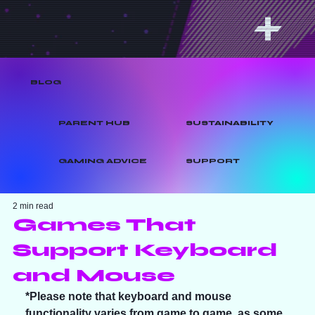
BLOG
PARENT HUB
SUSTAINABILITY
GAMING ADVICE
SUPPORT
2 min read
Games That
Support Keyboard
and Mouse
*Please note that keyboard and mouse 
functionality varies from game to game, as some 