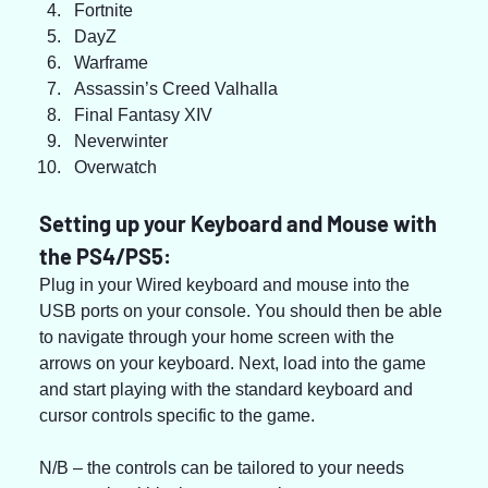
Fortnite
DayZ
Warframe
Assassin’s Creed Valhalla
Final Fantasy XIV
Neverwinter
Overwatch
Setting up your Keyboard and Mouse with 
the PS4/PS5:
Plug in your Wired keyboard and mouse into the 
USB ports on your console. You should then be able 
to navigate through your home screen with the 
arrows on your keyboard. Next, load into the game 
and start playing with the standard keyboard and 
cursor controls specific to the game.
N/B – the controls can be tailored to your needs 