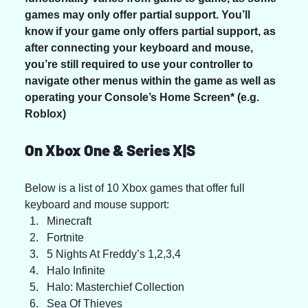
games may only offer partial support. You’ll 
know if your game only offers partial support, as 
after connecting your keyboard and mouse, 
you’re still required to use your controller to 
navigate other menus within the game as well as 
operating your Console’s Home Screen* (e.g. 
Roblox)
On Xbox One & Series X|S
Below is a list of 10 Xbox games that offer full 
keyboard and mouse support:
Minecraft
Fortnite
5 Nights At Freddy’s 1,2,3,4
Halo Infinite
Halo: Masterchief Collection
Sea Of Thieves