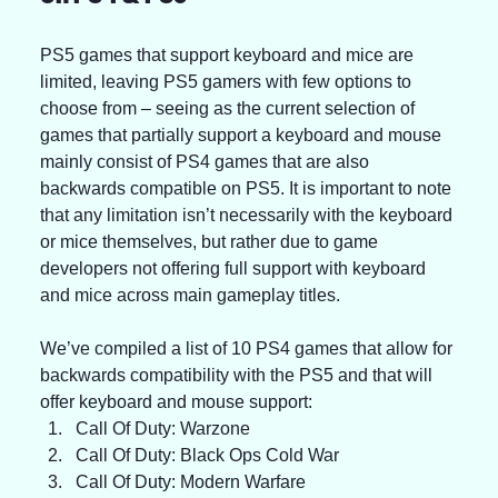
PS5 games that support keyboard and mice are 
limited, leaving PS5 gamers with few options to 
choose from – seeing as the current selection of 
games that partially support a keyboard and mouse 
mainly consist of PS4 games that are also 
backwards compatible on PS5. It is important to note 
that any limitation isn’t necessarily with the keyboard 
or mice themselves, but rather due to game 
developers not offering full support with keyboard 
and mice across main gameplay titles.
We’ve compiled a list of 10 PS4 games that allow for 
backwards compatibility with the PS5 and that will 
offer keyboard and mouse support:
Call Of Duty: Warzone
Call Of Duty: Black Ops Cold War
Call Of Duty: Modern Warfare