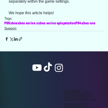
separately within the game settings.
We hope this article helps!
Tags:
PS5
xbox
xbox series x
xbox series s
playstation
PS4
xbox one
Support
All rights
reserved, ABP
technology Ltd.
One Merchants
Place, Bolton,
England, BL2 1BX
STEALTH is a
registered
trademark of