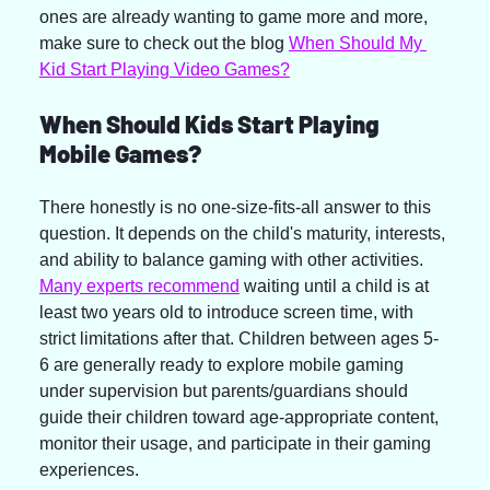
ones are already wanting to game more and more, 
make sure to check out the blog 
When Should My 
Kid Start Playing Video Games?
When Should Kids Start Playing 
Mobile Games?
There honestly is no one-size-fits-all answer to this 
question. It depends on the child's maturity, interests, 
and ability to balance gaming with other activities. 
Many experts recommend
 waiting until a child is at 
least two years old to introduce screen time, with 
strict limitations after that. Children between ages 5-
6 are generally ready to explore mobile gaming 
under supervision but parents/guardians should 
guide their children toward age-appropriate content, 
monitor their usage, and participate in their gaming 
experiences.