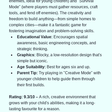
enemies, ideal for young children) and "Survival 
Mode" (where players must gather resources, craft 
tools, and fend off enemies). The creativity and 
freedom to build anything—from simple homes to 
complex cities—make it a fantastic game for 
fostering imagination and problem-solving skills.
Educational Value:
 Encourages spatial 
awareness, basic engineering concepts, and 
strategic thinking.
Graphics:
 Blocky, a low-resolution design that's 
simple but iconic.
Age Suitability:
 Best for ages six and up.
Parent Tip:
 Try playing in "Creative Mode" with 
younger children to help guide them through 
their first builds.
Rating: 9.3/10 – 
A rich, creative environment that 
grows with your child's abilities, making it a long-
lasting favourite for a reason.