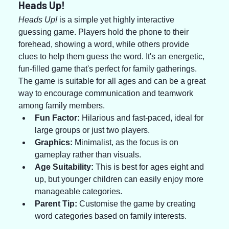
Heads Up!
Heads Up!
 is a simple yet highly interactive 
guessing game. Players hold the phone to their 
forehead, showing a word, while others provide 
clues to help them guess the word. It's an energetic, 
fun-filled game that's perfect for family gatherings. 
The game is suitable for all ages and can be a great 
way to encourage communication and teamwork 
among family members.
Fun Factor:
 Hilarious and fast-paced, ideal for 
large groups or just two players.
Graphics:
 Minimalist, as the focus is on 
gameplay rather than visuals.
Age Suitability:
 This is best for ages eight and 
up, but younger children can easily enjoy more 
manageable categories.
Parent Tip:
 Customise the game by creating 
word categories based on family interests.