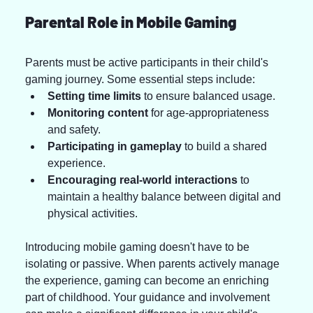
Parental Role in Mobile Gaming
Parents must be active participants in their child's 
gaming journey. Some essential steps include:
Setting time limits
 to ensure balanced usage.
Monitoring content
 for age-appropriateness 
and safety.
Participating in gameplay
 to build a shared 
experience.
Encouraging real-world interactions
 to 
maintain a healthy balance between digital and 
physical activities.
Introducing mobile gaming doesn't have to be 
isolating or passive. When parents actively manage 
the experience, gaming can become an enriching 
part of childhood. Your guidance and involvement 