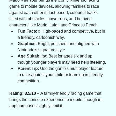
Mario Kart Tour
 brings the iconic Nintendo racing 
game to mobile devices, allowing families to race 
against each other in fast-paced, colourful tracks 
filled with obstacles, power-ups, and beloved 
characters like Mario, Luigi, and Princess Peach.
Fun Factor:
 High-paced and competitive, but in 
a friendly, cartoonish way.
Graphics:
 Bright, polished, and aligned with 
Nintendo's signature style.
Age Suitability:
 Best for ages six and up, 
though younger players may need help steering.
Parent Tip:
 Use the game's multiplayer feature 
to race against your child or team up in friendly 
competition.
Rating: 8.5/10 – 
A family-friendly racing game that 
brings the console experience to mobile, though in-
app purchases slightly limit it.