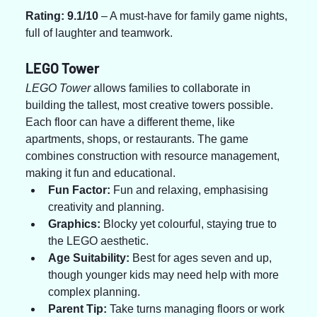
Rating: 9.1/10
 – A must-have for family game nights, 
full of laughter and teamwork.
LEGO Tower
LEGO Tower
 allows families to collaborate in 
building the tallest, most creative towers possible. 
Each floor can have a different theme, like 
apartments, shops, or restaurants. The game 
combines construction with resource management, 
making it fun and educational.
Fun Factor:
 Fun and relaxing, emphasising 
creativity and planning.
Graphics:
 Blocky yet colourful, staying true to 
the LEGO aesthetic.
Age Suitability:
 Best for ages seven and up, 
though younger kids may need help with more 
complex planning.
Parent Tip:
 Take turns managing floors or work 