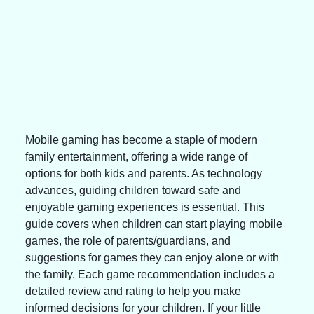
Mobile gaming has become a staple of modern 
family entertainment, offering a wide range of 
options for both kids and parents. As technology 
advances, guiding children toward safe and 
enjoyable gaming experiences is essential. This 
guide covers when children can start playing mobile 
games, the role of parents/guardians, and 
suggestions for games they can enjoy alone or with 
the family. Each game recommendation includes a 
detailed review and rating to help you make 
informed decisions for your children. If your little 