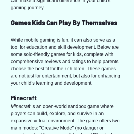
can make a significant difference in your child's 
gaming journey.
Games Kids Can Play By Themselves
While mobile gaming is fun, it can also serve as a 
tool for education and skill development. Below are 
some solo-friendly games for kids, complete with 
comprehensive reviews and ratings to help parents 
choose the best fit for their children. These games 
are not just for entertainment, but also for enhancing 
your child's learning and development.
Minecraft
Minecraft
 is an open-world sandbox game where 
players can build, explore, and survive in an 
expansive virtual environment. The game offers two 
main modes: "Creative Mode" (no danger or 