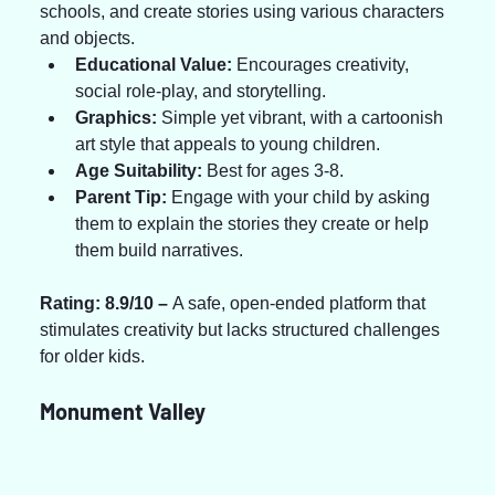
schools, and create stories using various characters 
and objects.
Educational Value:
 Encourages creativity, 
social role-play, and storytelling.
Graphics:
 Simple yet vibrant, with a cartoonish 
art style that appeals to young children.
Age Suitability:
 Best for ages 3-8.
Parent Tip:
 Engage with your child by asking 
them to explain the stories they create or help 
them build narratives.
Rating: 8.9/10 – 
A safe, open-ended platform that 
stimulates creativity but lacks structured challenges 
for older kids.
Monument Valley