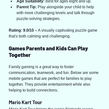
Age Suitability:
 Best for ages eight and up.
Parent Tip:
 Play alongside your child to help 
with more challenging levels and talk through 
puzzle-solving strategies.
Rating: 9.0/10 – 
A visually captivating puzzle game 
that's both calming and challenging.
Games Parents and Kids Can Play 
Together
Family gaming is a great way to foster 
communication, teamwork, and fun. Below are some 
mobile games that are perfect for families to play 
together. They provide entertainment while also 
helping to build connections.
Mario Kart Tour