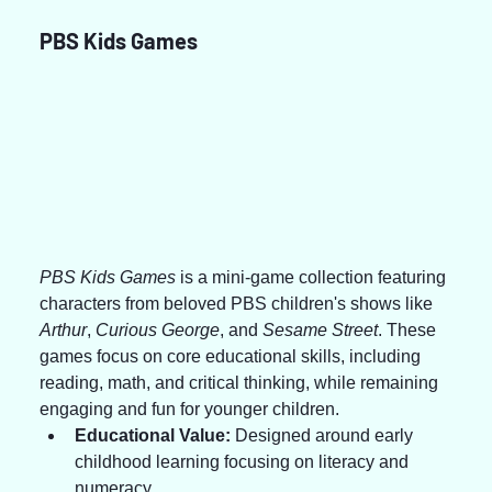
PBS Kids Games
PBS Kids Games
 is a mini-game collection featuring 
characters from beloved PBS children's shows like 
Arthur
, 
Curious George
, and 
Sesame Street
. These 
games focus on core educational skills, including 
reading, math, and critical thinking, while remaining 
engaging and fun for younger children.
Educational Value:
 Designed around early 
childhood learning focusing on literacy and 
numeracy.