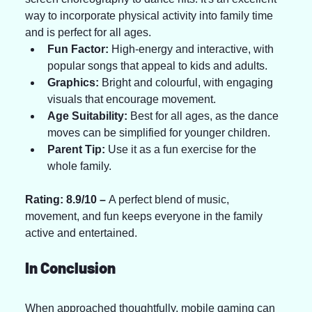
way to incorporate physical activity into family time 
and is perfect for all ages.
Fun Factor:
 High-energy and interactive, with 
popular songs that appeal to kids and adults.
Graphics:
 Bright and colourful, with engaging 
visuals that encourage movement.
Age Suitability:
 Best for all ages, as the dance 
moves can be simplified for younger children.
Parent Tip:
 Use it as a fun exercise for the 
whole family.
Rating: 8.9/10 – 
A perfect blend of music, 
movement, and fun keeps everyone in the family 
active and entertained.
In Conclusion
When approached thoughtfully, mobile gaming can 