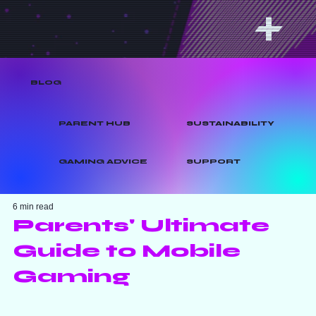
BLOG
PARENT HUB
SUSTAINABILITY
GAMING ADVICE
SUPPORT
6 min read
Parents' Ultimate
Guide to Mobile
Gaming