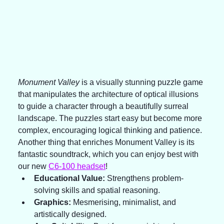
Monument Valley
 is a visually stunning puzzle game 
that manipulates the architecture of optical illusions 
to guide a character through a beautifully surreal 
landscape. The puzzles start easy but become more 
complex, encouraging logical thinking and patience. 
Another thing that enriches Monument Valley is its 
fantastic soundtrack, which you can enjoy best with 
our new 
C6-100 headset
!
Educational Value:
 Strengthens problem-
solving skills and spatial reasoning.
Graphics:
 Mesmerising, minimalist, and 
artistically designed.