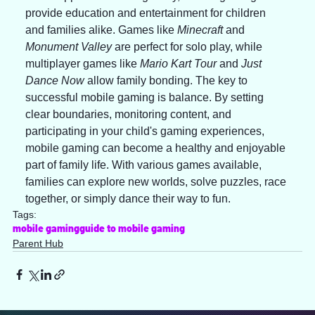
provide education and entertainment for children 
and families alike. Games like 
Minecraft
 and 
Monument Valley
 are perfect for solo play, while 
multiplayer games like 
Mario Kart Tour
 and 
Just 
Dance Now
 allow family bonding. The key to 
successful mobile gaming is balance. By setting 
clear boundaries, monitoring content, and 
participating in your child's gaming experiences, 
mobile gaming can become a healthy and enjoyable 
part of family life. With various games available, 
families can explore new worlds, solve puzzles, race 
together, or simply dance their way to fun.
Tags:
mobile gaming
guide to mobile gaming
Parent Hub