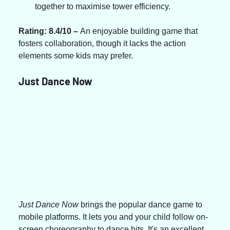
together to maximise tower efficiency.
Rating: 8.4/10 – 
An enjoyable building game that 
fosters collaboration, though it lacks the action 
elements some kids may prefer.
Just Dance Now
Just Dance Now
 brings the popular dance game to 
mobile platforms. It lets you and your child follow on-
screen choreography to dance hits. It's an excellent 