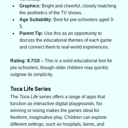
Graphics:
 Bright and cheerful, closely matching 
the aesthetics of the TV shows.
Age Suitability:
 Best for pre-schoolers aged 3-
5.
Parent Tip:
 Use this as an opportunity to 
discuss the educational themes of each game 
and connect them to real-world experiences.
Rating: 8.7/10 – 
This is a solid educational tool for 
pre-schoolers, though older children may quickly 
outgrow its simplicity.
Toca Life Series
The 
Toca Life
 series offers a range of apps that 
function as interactive digital playgrounds. No 
winning or losing makes the games ideal for 
freeform, imaginative play. Children can explore 
different settings, such as hospitals, farms, and 