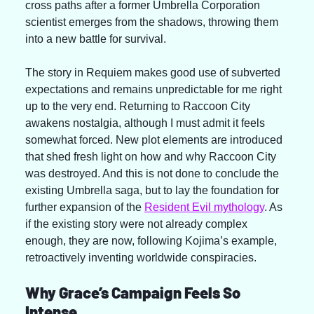
cross paths after a former Umbrella Corporation 
scientist emerges from the shadows, throwing them 
into a new battle for survival.
The story in Requiem makes good use of subverted 
expectations and remains unpredictable for me right 
up to the very end. Returning to Raccoon City 
awakens nostalgia, although I must admit it feels 
somewhat forced. New plot elements are introduced 
that shed fresh light on how and why Raccoon City 
was destroyed. And this is not done to conclude the 
existing Umbrella saga, but to lay the foundation for 
further expansion of the 
Resident Evil mythology
. As 
if the existing story were not already complex 
enough, they are now, following Kojima’s example, 
retroactively inventing worldwide conspiracies.
Why Grace’s Campaign Feels So 
Intense