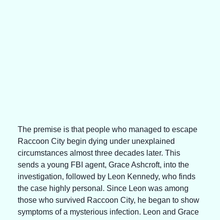
The premise is that people who managed to escape 
Raccoon City begin dying under unexplained 
circumstances almost three decades later. This 
sends a young FBI agent, Grace Ashcroft, into the 
investigation, followed by Leon Kennedy, who finds 
the case highly personal. Since Leon was among 
those who survived Raccoon City, he began to show 
symptoms of a mysterious infection. Leon and Grace 