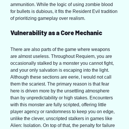
ammunition. While the logic of using zombie blood 
for bullets is dubious, it fits the Resident Evil tradition 
of prioritizing gameplay over realism.
Vulnerability as a Core Mechanic
There are also parts of the game where weapons 
are almost useless. Throughout Requiem, you are 
occasionally stalked by a monster you cannot fight, 
and your only salvation is escaping into the light. 
Although these sections are eerie, I would not call 
them the scariest. The primary reason is that fear 
here is driven more by the unsettling atmosphere 
than by unpredictability or high stakes. Encounters 
with this monster are fully scripted, offering little 
player agency or randomness to keep you on edge, 
unlike the clever, unscripted stalkers in games like 
Alien: Isolation. On top of that, the penalty for failure 