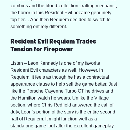
zombies and the blood-collection crafting mechanic, 
the horror in this Resident Evil became genuinely 
top-tier… And then Requiem decided to switch to 
something entirely different.
Resident Evil Requiem Trades 
Tension for Firepower
Listen – Leon Kennedy is one of my favorite 
Resident Evil characters as well. However, in 
Requiem, it feels as though he has a contractual 
appearance clause to help sell the game better. Just 
like the Porsche Cayenne Turbo GT he drives and 
the Hamilton watch he wears. Unlike the Village 
section, where Chris Redfield answered the call of 
duty, Leon’s portion of the story is the entire second 
half of Requiem. It might function well as a 
standalone game, but after the excellent gameplay 