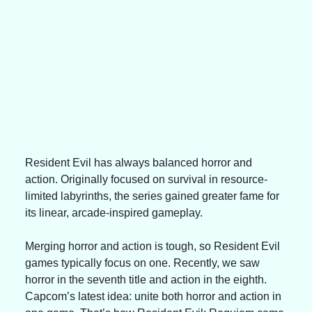
Resident Evil has always balanced horror and 
action. Originally focused on survival in resource-
limited labyrinths, the series gained greater fame for 
its linear, arcade-inspired gameplay.
Merging horror and action is tough, so Resident Evil 
games typically focus on one. Recently, we saw 
horror in the seventh title and action in the eighth. 
Capcom’s latest idea: unite both horror and action in 