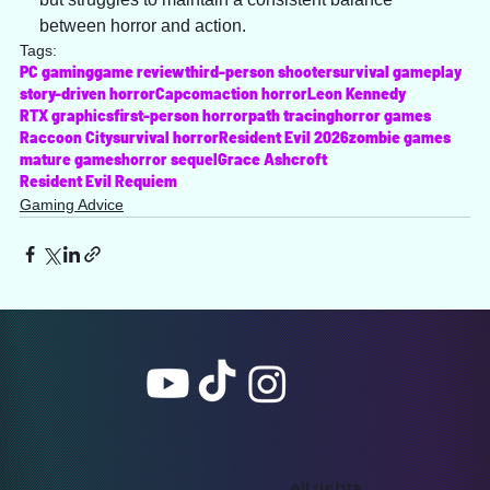
between horror and action.
Tags:
PC gaming
game review
third-person shooter
survival gameplay
story-driven horror
Capcom
action horror
Leon Kennedy
RTX graphics
first-person horror
path tracing
horror games
Raccoon City
survival horror
Resident Evil 2026
zombie games
mature games
horror sequel
Grace Ashcroft
Resident Evil Requiem
Gaming Advice
All rights