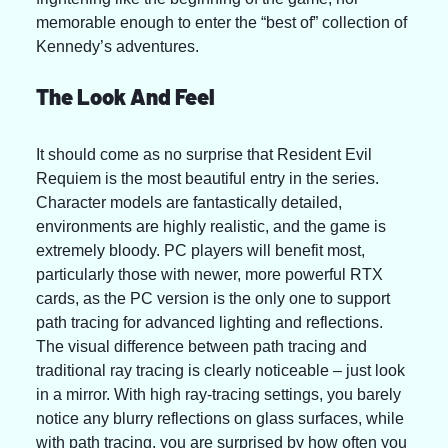
memorable enough to enter the “best of” collection of 
Kennedy’s adventures.
The Look And Feel 
It should come as no surprise that Resident Evil 
Requiem is the most beautiful entry in the series. 
Character models are fantastically detailed, 
environments are highly realistic, and the game is 
extremely bloody. PC players will benefit most, 
particularly those with newer, more powerful RTX 
cards, as the PC version is the only one to support 
path tracing for advanced lighting and reflections. 
The visual difference between path tracing and 
traditional ray tracing is clearly noticeable – just look 
in a mirror. With high ray-tracing settings, you barely 
notice any blurry reflections on glass surfaces, while 
with path tracing, you are surprised by how often you 