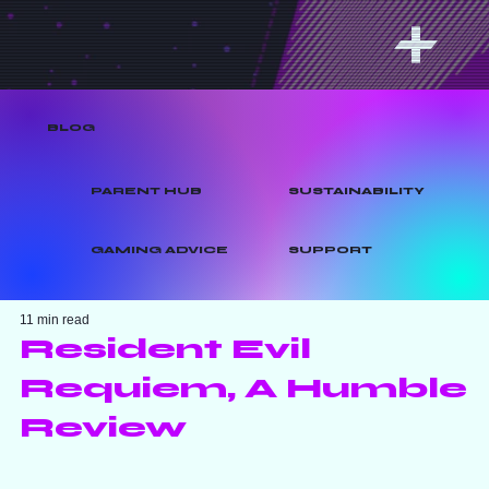
BLOG
PARENT HUB
SUSTAINABILITY
GAMING ADVICE
SUPPORT
11 min read
Resident Evil
Requiem, A Humble
Review