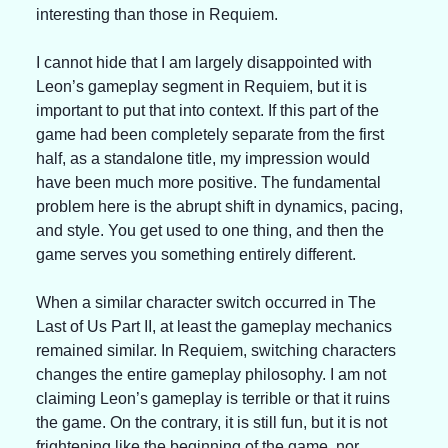
interesting than those in Requiem.
I cannot hide that I am largely disappointed with 
Leon’s gameplay segment in Requiem, but it is 
important to put that into context. If this part of the 
game had been completely separate from the first 
half, as a standalone title, my impression would 
have been much more positive. The fundamental 
problem here is the abrupt shift in dynamics, pacing, 
and style. You get used to one thing, and then the 
game serves you something entirely different.
When a similar character switch occurred in The 
Last of Us Part II, at least the gameplay mechanics 
remained similar. In Requiem, switching characters 
changes the entire gameplay philosophy. I am not 
claiming Leon’s gameplay is terrible or that it ruins 
the game. On the contrary, it is still fun, but it is not 
frightening like the beginning of the game, nor 