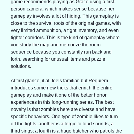
game recommends playing as Grace using a first-
person camera, which makes sense because her 
gameplay involves a lot of hiding. This gameplay is 
close to the survival roots of the original games, with 
very limited ammunition, a tight inventory, and even 
tighter corridors. This is the kind of gameplay where 
you study the map and memorize the room 
sequence because you constantly run back and 
forth, searching for unusual items and puzzle 
solutions.
At first glance, it all feels familiar, but Requiem 
introduces some new tricks that enrich the entire 
gameplay and make it one of the better horror 
experiences in this long-running series. The best 
novelty is that zombies here are diverse and have 
specific behaviors. One type of zombie likes to turn 
off the lights; another is allergic to loud sounds; a 
third sings; a fourth is a huge butcher who patrols the 