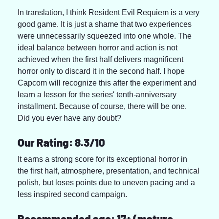
In translation, I think Resident Evil Requiem is a very 
good game. It is just a shame that two experiences 
were unnecessarily squeezed into one whole. The 
ideal balance between horror and action is not 
achieved when the first half delivers magnificent 
horror only to discard it in the second half. I hope 
Capcom will recognize this after the experiment and 
learn a lesson for the series' tenth-anniversary 
installment. Because of course, there will be one. 
Did you ever have any doubt?
Our Rating: 8.3/10
It earns a strong score for its exceptional horror in 
the first half, atmosphere, presentation, and technical 
polish, but loses points due to uneven pacing and a 
less inspired second campaign.
Recommended age: 17+ (mature 