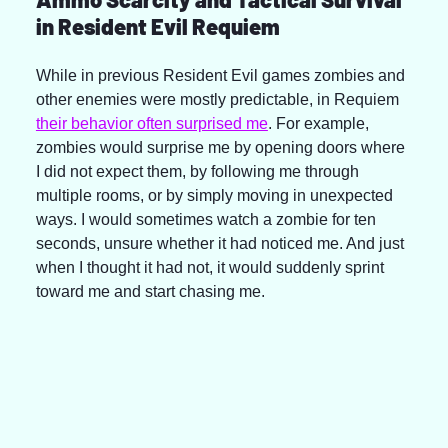
in Resident Evil Requiem
While in previous Resident Evil games zombies and 
other enemies were mostly predictable, in Requiem 
their behavior often surprised me
. For example, 
zombies would surprise me by opening doors where 
I did not expect them, by following me through 
multiple rooms, or by simply moving in unexpected 
ways. I would sometimes watch a zombie for ten 
seconds, unsure whether it had noticed me. And just 
when I thought it had not, it would suddenly sprint 
toward me and start chasing me.