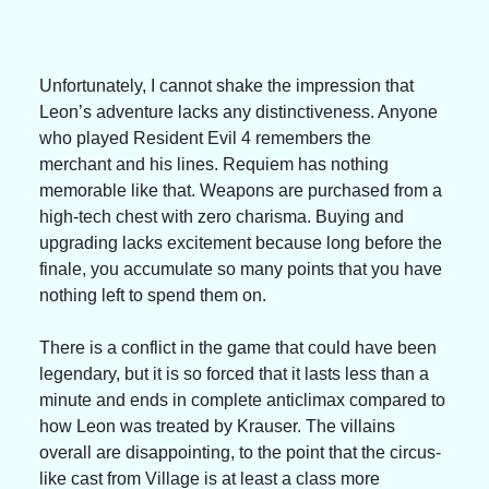
Unfortunately, I cannot shake the impression that 
Leon’s adventure lacks any distinctiveness. Anyone 
who played Resident Evil 4 remembers the 
merchant and his lines. Requiem has nothing 
memorable like that. Weapons are purchased from a 
high-tech chest with zero charisma. Buying and 
upgrading lacks excitement because long before the 
finale, you accumulate so many points that you have 
nothing left to spend them on.
There is a conflict in the game that could have been 
legendary, but it is so forced that it lasts less than a 
minute and ends in complete anticlimax compared to 
how Leon was treated by Krauser. The villains 
overall are disappointing, to the point that the circus-
like cast from Village is at least a class more 