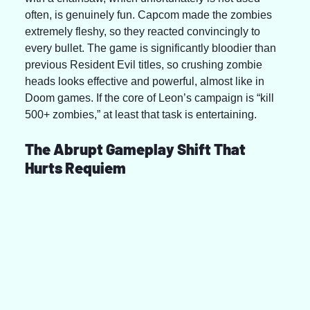
often, is genuinely fun. Capcom made the zombies 
extremely fleshy, so they reacted convincingly to 
every bullet. The game is significantly bloodier than 
previous Resident Evil titles, so crushing zombie 
heads looks effective and powerful, almost like in 
Doom games. If the core of Leon’s campaign is “kill 
500+ zombies,” at least that task is entertaining.
The Abrupt Gameplay Shift That 
Hurts Requiem