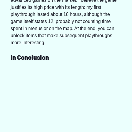
advanced games on the market. I believe the game 
justifies its high price with its length: my first 
playthrough lasted about 18 hours, although the 
game itself states 12, probably not counting time 
spent in menus or on the map. At the end, you can 
unlock items that make subsequent playthroughs 
more interesting.
In Conclusion