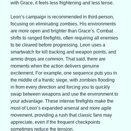
with Grace, it feels less frightening and less tense.
Leon’s campaign is recommended in third-person, 
focusing on eliminating zombies. His environments 
are more open and brighter than Grace’s. Combat 
shifts to ranged firefights, often requiring all enemies 
to be cleared before progressing. Leon uses a 
smartwatch for kill tracking and weapon points, and 
ammo drops are common. That said, there are 
moments when the action delivers genuine 
excitement. For example, one sequence puts you in 
the middle of a frantic siege, with zombies flooding 
in from every direction and forcing you to quickly 
swap between weapons and use the environment to 
your advantage. These intense firefights make the 
most of Leon’s expanded arsenal and more agile 
movement, providing a rush that classic fans may 
appreciate, even if the frequent checkpoints 
sometimes reduce the tension.