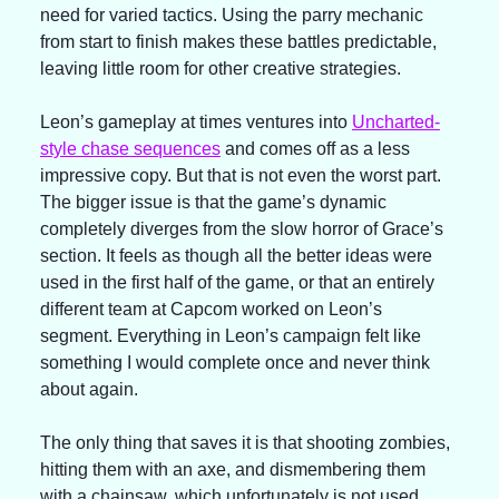
need for varied tactics. Using the parry mechanic 
from start to finish makes these battles predictable, 
leaving little room for other creative strategies.
Leon’s gameplay at times ventures into 
Uncharted-
style chase sequences
 and comes off as a less 
impressive copy. But that is not even the worst part. 
The bigger issue is that the game’s dynamic 
completely diverges from the slow horror of Grace’s 
section. It feels as though all the better ideas were 
used in the first half of the game, or that an entirely 
different team at Capcom worked on Leon’s 
segment. Everything in Leon’s campaign felt like 
something I would complete once and never think 
about again.
The only thing that saves it is that shooting zombies, 
hitting them with an axe, and dismembering them 
with a chainsaw, which unfortunately is not used 