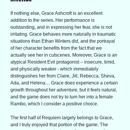
If nothing else, Grace Ashcroft is an excellent 
addition to the series. Her performance is 
outstanding, and in expressing her fear, she is not 
irritating. Grace behaves more naturally in traumatic 
situations than Ethan Winters did, and the portrayal 
of her character benefits from the fact that we 
actually see her in cutscenes. Moreover, Grace is an 
atypical Resident Evil protagonist – insecure, timid, 
and physically weaker - which immediately 
distinguishes her from Claire, Jill, Rebecca, Sheva, 
Ada, and Helena… Grace does experience a certain 
growth throughout her adventure, but it feels natural, 
and the game does not try to turn her into a female 
Rambo, which I consider a positive choice.
The first half of Requiem largely belongs to Grace, 
and I truly enjoyed that portion of the game. The 