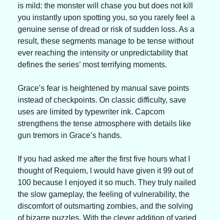
is mild: the monster will chase you but does not kill 
you instantly upon spotting you, so you rarely feel a 
genuine sense of dread or risk of sudden loss. As a 
result, these segments manage to be tense without 
ever reaching the intensity or unpredictability that 
defines the series’ most terrifying moments.
Grace’s fear is heightened by manual save points 
instead of checkpoints. On classic difficulty, save 
uses are limited by typewriter ink. Capcom 
strengthens the tense atmosphere with details like 
gun tremors in Grace’s hands.
If you had asked me after the first five hours what I 
thought of Requiem, I would have given it 99 out of 
100 because I enjoyed it so much. They truly nailed 
the slow gameplay, the feeling of vulnerability, the 
discomfort of outsmarting zombies, and the solving 
of bizarre puzzles. With the clever addition of varied 