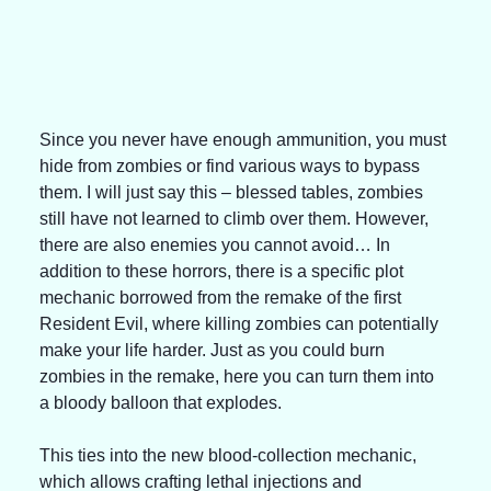
Since you never have enough ammunition, you must 
hide from zombies or find various ways to bypass 
them. I will just say this – blessed tables, zombies 
still have not learned to climb over them. However, 
there are also enemies you cannot avoid… In 
addition to these horrors, there is a specific plot 
mechanic borrowed from the remake of the first 
Resident Evil, where killing zombies can potentially 
make your life harder. Just as you could burn 
zombies in the remake, here you can turn them into 
a bloody balloon that explodes.
This ties into the new blood-collection mechanic, 
which allows crafting lethal injections and 