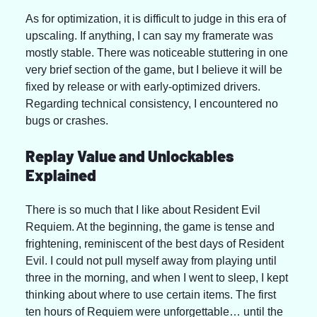
As for optimization, it is difficult to judge in this era of 
upscaling. If anything, I can say my framerate was 
mostly stable. There was noticeable stuttering in one 
very brief section of the game, but I believe it will be 
fixed by release or with early-optimized drivers. 
Regarding technical consistency, I encountered no 
bugs or crashes.
Replay Value and Unlockables 
Explained
There is so much that I like about Resident Evil 
Requiem. At the beginning, the game is tense and 
frightening, reminiscent of the best days of Resident 
Evil. I could not pull myself away from playing until 
three in the morning, and when I went to sleep, I kept 
thinking about where to use certain items. The first 
ten hours of Requiem were unforgettable… until the 