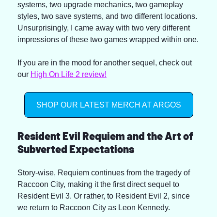
systems, two upgrade mechanics, two gameplay 
styles, two save systems, and two different locations. 
Unsurprisingly, I came away with two very different 
impressions of these two games wrapped within one.
If you are in the mood for another sequel, check out 
our 
High On Life 2 review!
SHOP OUR LATEST MERCH AT ARGOS
Resident Evil Requiem and the Art of 
Subverted Expectations
Story-wise, Requiem continues from the tragedy of 
Raccoon City, making it the first direct sequel to 
Resident Evil 3. Or rather, to Resident Evil 2, since 
we return to Raccoon City as Leon Kennedy.