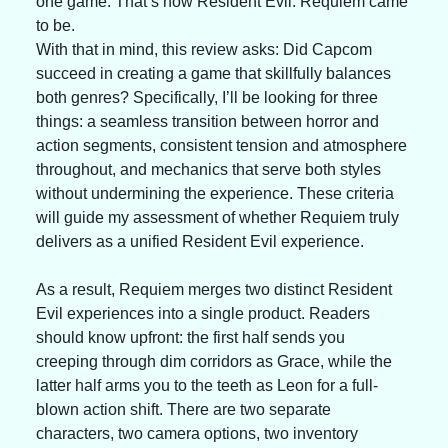
one game. That’s how Resident Evil: Requiem came 
to be.
With that in mind, this review asks: Did Capcom 
succeed in creating a game that skillfully balances 
both genres? Specifically, I’ll be looking for three 
things: a seamless transition between horror and 
action segments, consistent tension and atmosphere 
throughout, and mechanics that serve both styles 
without undermining the experience. These criteria 
will guide my assessment of whether Requiem truly 
delivers as a unified Resident Evil experience.
As a result, Requiem merges two distinct Resident 
Evil experiences into a single product. Readers 
should know upfront: the first half sends you 
creeping through dim corridors as Grace, while the 
latter half arms you to the teeth as Leon for a full-
blown action shift. There are two separate 
characters, two camera options, two inventory 