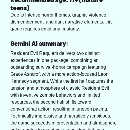
teens)
Due to intense horror themes, graphic violence, 
dismemberment, and dark narrative elements, this 
game requires emotional maturity.
Gemini AI summary:
Resident Evil Requiem delivers two distinct 
experiences in one package, combining an 
outstanding survival-horror campaign featuring 
Grace Ashcroft with a more action-focused Leon 
Kennedy segment. While the first half captures the 
tension and atmosphere of classic Resident Evil 
with inventive zombie behaviors and limited 
resources, the second half shifts toward 
conventional action, resulting in uneven pacing. 
Technically impressive and narratively ambitious, 
the game succeeds in presentation and atmosphere 
but struggles to maintain a consistent balance 