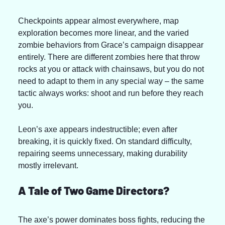
Checkpoints appear almost everywhere, map 
exploration becomes more linear, and the varied 
zombie behaviors from Grace’s campaign disappear 
entirely. There are different zombies here that throw 
rocks at you or attack with chainsaws, but you do not 
need to adapt to them in any special way – the same 
tactic always works: shoot and run before they reach 
you.
Leon’s axe appears indestructible; even after 
breaking, it is quickly fixed. On standard difficulty, 
repairing seems unnecessary, making durability 
mostly irrelevant.
A Tale of Two Game Directors?
The axe’s power dominates boss fights, reducing the 