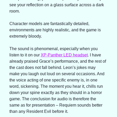
see your reflection on a glass surface across a dark 
room.
Character models are fantastically detailed, 
environments are highly realistic, and the game is 
extremely bloody.
The sound is phenomenal, especially when you 
listen to it on our 
XP-Panther LED headset
. I have 
already praised Grace’s performance, and the rest of 
the cast does not fall behind. Leon’s jokes may 
make you laugh out loud on several occasions. And 
the voice acting of one specific enemy is, in one 
word, sickening. The moment you hear it, chills run 
down your spine exactly as they should in a horror 
game. The conclusion for audio is therefore the 
same as for presentation – Requiem sounds better 
than any Resident Evil before it.