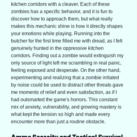
kitchen corridors with a cleaver. Each of these 
zombies has a specific behavior, and it is fun to 
discover how to approach them, but what really 
makes this mechanic shine is how it directly shapes 
your emotions while playing. Running into the 
butcher for the first time filled me with dread, as I felt 
genuinely hunted in the oppressive kitchen 
corridors. Finding out a zombie would extinguish my 
only source of light left me scrambling in real panic, 
feeling exposed and desperate. On the other hand, 
experimenting and realizing that a zombie irritated 
by noise could be used to distract other threats gave 
me moments of relief and even satisfaction, as if I 
had outsmarted the game's horrors. This constant 
mix of anxiety, vulnerability, and growing mastery is 
what kept the tension so high and made every 
encounter more than just a routine obstacle.
Ammo Scarcity and Tactical Survival 