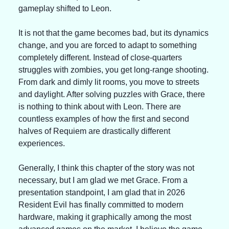
gameplay shifted to Leon.
It is not that the game becomes bad, but its dynamics 
change, and you are forced to adapt to something 
completely different. Instead of close-quarters 
struggles with zombies, you get long-range shooting. 
From dark and dimly lit rooms, you move to streets 
and daylight. After solving puzzles with Grace, there 
is nothing to think about with Leon. There are 
countless examples of how the first and second 
halves of Requiem are drastically different 
experiences.
Generally, I think this chapter of the story was not 
necessary, but I am glad we met Grace. From a 
presentation standpoint, I am glad that in 2026 
Resident Evil has finally committed to modern 
hardware, making it graphically among the most 