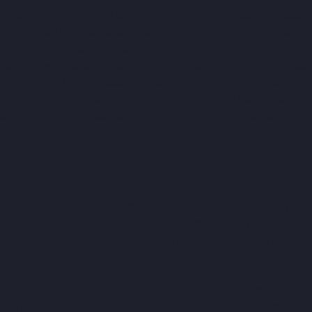
ctics, but none seemed to work effectively. For instance, I assig
onent’s backline, but as soon as the opponent began their action
er felt like my tactics could significantly influence player 
tem allows you to upgrade players through victories, purchase 
ugh daily and weekly tasks, or buy them outright with real money
ire decent players takes significant time, there’s little variation 
mina. With timely substitutions, even budget teams can defeat
n Of UFL
around 
10 clubs
 such as Shakhtar, Monaco, Sporting, and West 
own Europa League simulator. Player representation is somewhat
 De Bruyne, Ronaldo, and Modrić. You can also purchase kits and 
 options are limited.
duct—not on par with competitors but serviceable. The 
ate for a first attempt, mentioning big-name players sporadically