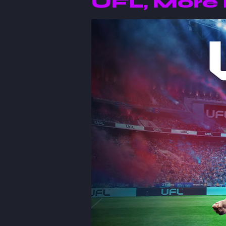
UFL, More 