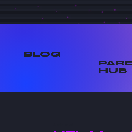
BLOG
PAR
HUB
4 min read