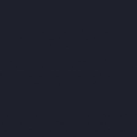
r collision mechanics
,
 which can often look comical, and 
keepers. While these issues might normally be forgivable for a 
ment plan makes them harder to overlook.
ehaviour during opponent connection issues
.
 If their internet lags,
een, lasting from half a second to several seconds. It’s like I 
 When play resumes, there’s no countdown, and you’re thrown b
sitioning, potentially ruining critical moments.
copy of Ultimate Team, designed to attract players with its free-to
w successful this approach will be, given the lack of licenses a
e it might improve over time, for now, EA FC still provides miles 