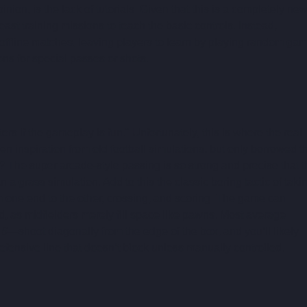
ion, is the lack of tutorials. Given that this is a completely new
ast training missions to teach the basic controls. Instead, 
offline matches, leaving players to learn by playing random ga
ns for special passes or shots.
ers if the gameplay is fun." Unfortunately, this is where the real 
n inspiration from old football simulations, but only borrowed t
? The super arcade-style passing is so strong and precise that t
n a grass simulation. Add to this the classic boring tactic of taki
rom one end to the other, crossing, and scoring. The game can 
ld, as midfielders merely fill space like pawns. Most average 
 6
—shoot diagonally from the edge of the box, and you’ll likely 
efensive line that doesn’t block unless manually controlled.