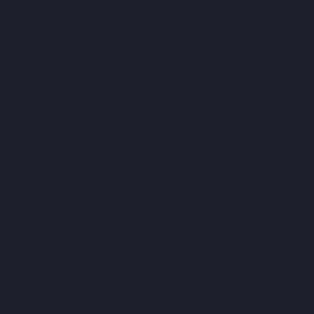
Perhaps the biggest problem, in my opin
simulation, I would have expected at le
UFL
 includes poorly designed AI and 
and pausing to read button combinatio
UFL Gameplay Issues
You might say: "Well, none of this matt
agony begins. 
UFL
 seems to have take
worst elements. Where do I even start
game feels more like table football tha
the ball with a fast player, running f
practically be played without a midfie
attackers resemble Adriano from 
PES
score, especially with the laughable d
Tactical Frustrations