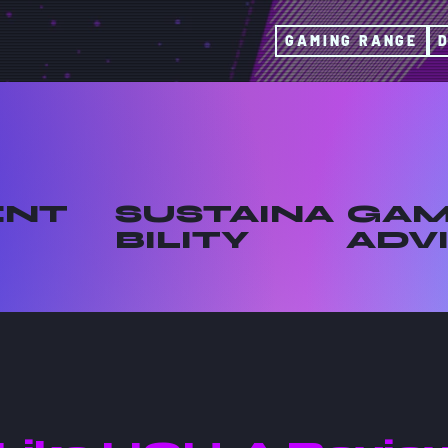
GAMING RANGE
ENT
SUSTAINA
GAM
BILITY
ADV