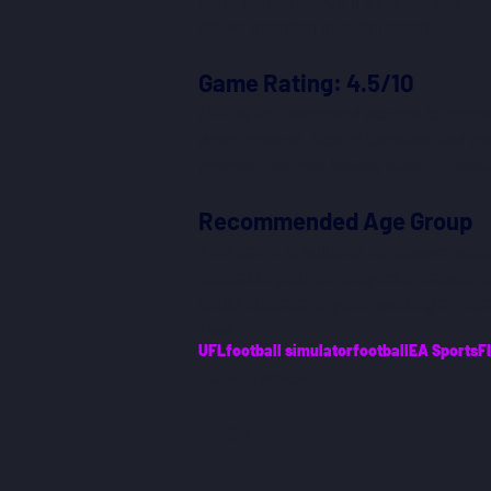
more content, even if it comes at a cos
draws attention in a dull match.
Game Rating: 4.5/10
UFL
 is an uninspired attempt to compet
down content, lack of tutorials, and
promise, its core issues leave it frustr
Recommended Age Group
This game is suitable for players aged
appeal to younger players or casual 
could frustrate anyone seeking a mor
Tags:
UFL
football simulator
football
EA Sports
F
Gaming Advice