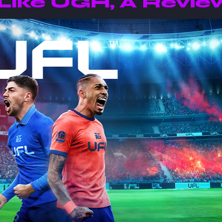
Like UGH, A Revie