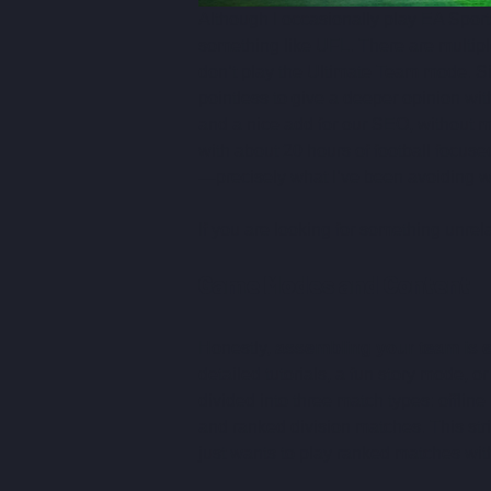
Although I occasionally play EA Sport
something like UFL. There are multiple
don’t play the Ultimate Team mode. Si
pointless to give a deeper opinion wit
and a nice add for our SEO, without m
with about 20 hours of football focus
—precisely what I’ve been avoiding w
If you are looking for something unrela
Game Modes and Content
Honestly, 
assembling your team is es
detailed tutorials, a fun story mode, or
divided into three match types: offline
and ranked division matches. This str
just wants to play ranked matches with