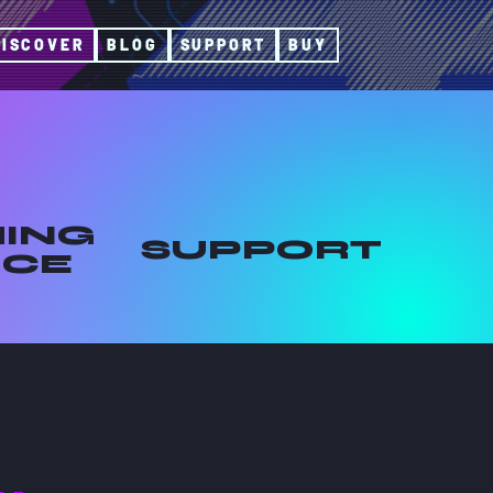
DISCOVER
BLOG
SUPPORT
BUY
ING
SUPPORT
ICE