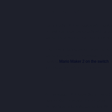
Technical Flaws
Technically, 
UFL
 struggles with playe
occasional bugs, especially with goal
game, the absence of a clear improve
The most irritating aspect was the b
game freezes with a message on the scr
playing 
Mario Maker 2 on the switch
.
into the action without any sense of po
In Conclusion
At this stage, 
UFL
 feels like a rushed 
play model. However, it’s uncertain ho
its overly arcade-style gameplay. Whil