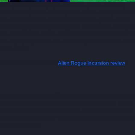
s FC games I generally try to avoid such games, especially 
 reasons why I avoid reviewing them, but the primary one is that
nce it has become the backbone of EA Sports games, it feels 
hout thoroughly knowing this segment. But since UFL is a big titl
uch prior research on 
UFL
, I decided to review it. And so, I’m fa
ed on buying player cards and assembling teams for online matc
ith EA Sports.
ted to sports check out our 
Alien Rogue Incursion review
!
sentially all this game offers.
 Don’t expect advanced modes,
 anything that distinguishes it from the competition. 
UFL
 can be 
 matches against friends or dreadful AI, friendly online matches, 
ipped-down content clearly relies on the assumption that everyo
 their player cards.