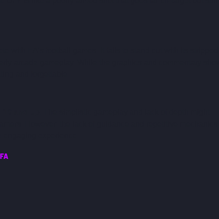
t. 
UFL
 is like a poorly aimed shot that goes far off-target but still 
e with EA’s football games. It fails to stand out with its stripped
 overly arcade gameplay. While the graphics and commentary sho
ating and forgettable.
 
10 and up.
 The simplistic gameplay and lack of depth might 
gamers. However, the lack of guidance and repetitive mechanics
e engaging experience.
IFA