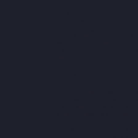
I had several options to set up team ta
my attacking players to press the opp
my players stayed rooted in place. I nev
movement or aggression. The card sys
them with virtual currency earned thro
While grinding for virtual coins to acqu
between players beyond speed and sta
much more expensive ones.
Licensing and Presentatio
The game includes licenses for only 
Ham, making it feel like a stripped-d
better, featuring familiar names like
stadiums for customisation, though the
The graphics are decent for a new pro
commentary, while repetitive, is adequ