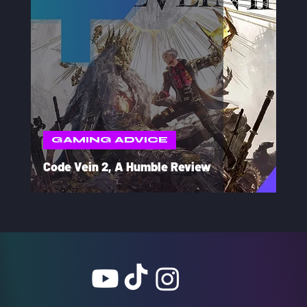
GAMING ADVICE
Code Vein 2, A Humble Review