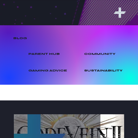
BLOG
PARENT HUB
COMMUNITY
GAMING ADVICE
SUSTAINABILITY