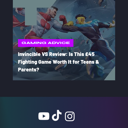
GAMING ADVICE
Invincible VS Review: Is This £45
Fighting Game Worth It for Teens &
Parents?