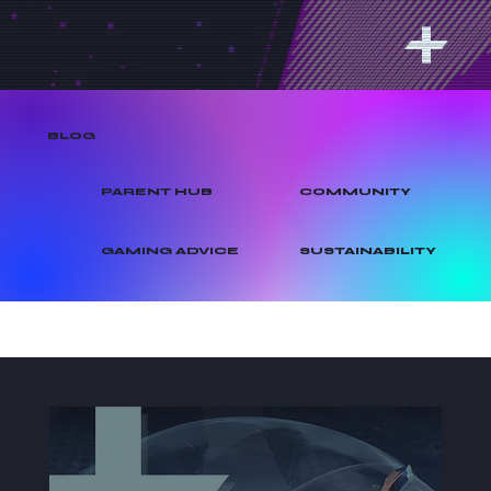
BLOG
PARENT HUB
COMMUNITY
GAMING ADVICE
SUSTAINABILITY