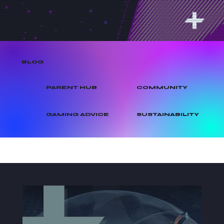
BLOG
PARENT HUB
COMMUNITY
GAMING ADVICE
SUSTAINABILITY