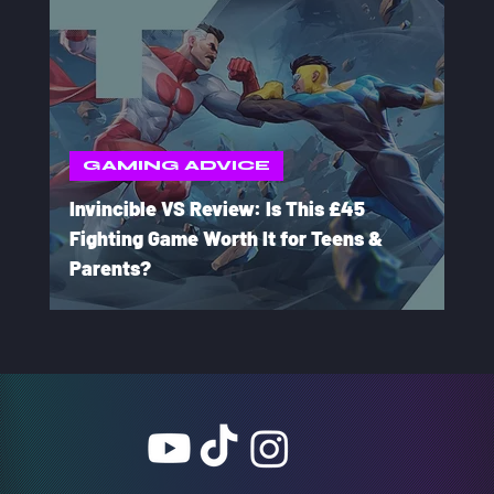
GAMING ADVICE
Invincible VS Review: Is This £45
Fighting Game Worth It for Teens &
Parents?