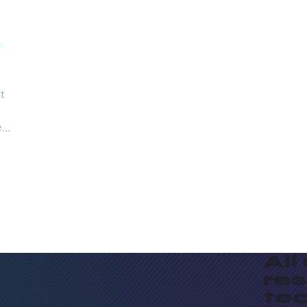
?
it
eo
e in
e
ind
All
re
te