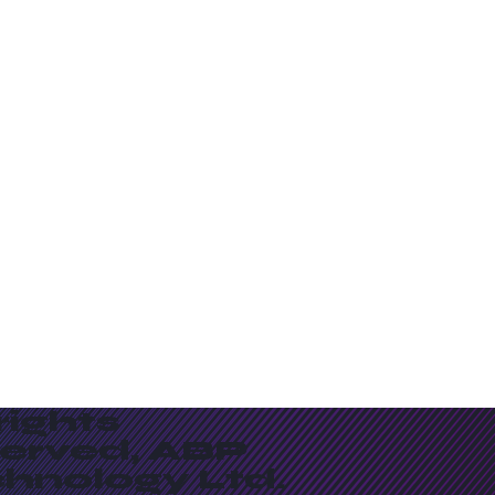
 rights
served, ABP
chnology Ltd.