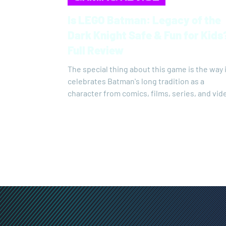
Is LEGO Batman: Legacy of the
Dark Knight Safe & Fun for Kids
Full Review
The special thing about this game is the way 
celebrates Batman's long tradition as a
character from comics, films, series, and vid
games. This is probably the only Batman gam
which all versions of Batman's costumes,
Batmobiles, Gotham's villains, and more hav
come together. The new LEGO Batman is a k
of celebration of Batman's history, full of
references to almost every moment that has
defined that history.