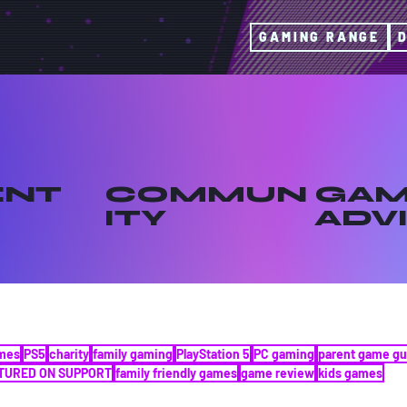
GAMING RANGE
ENT
COMMUN
GAM
ITY
ADV
ames
PS5
charity
family gaming
PlayStation 5
PC gaming
parent game gu
TURED ON SUPPORT
family friendly games
game review
kids games