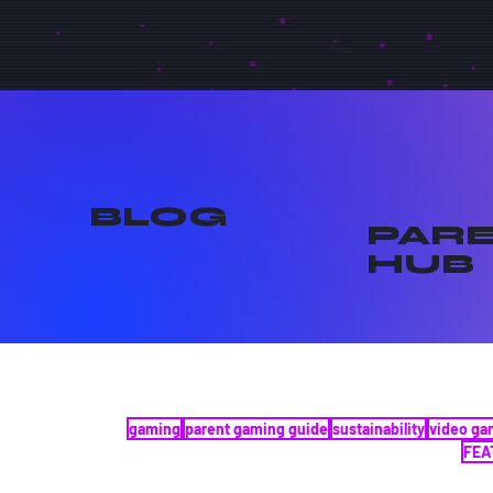
BLOG
PAR
HUB
gaming
parent gaming guide
sustainability
video g
FEA