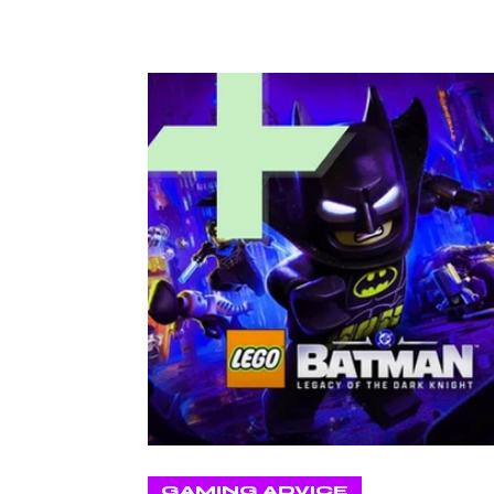
GAMING ADVICE