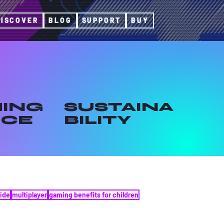
DISCOVER
BLOG
SUPPORT
BUY
ING
SUSTAINA
ICE
BILITY
ide
multiplayer
gaming benefits for children