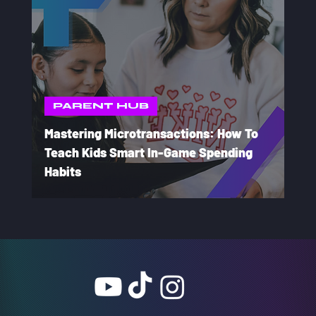
PARENT HUB
Mastering Microtransactions: How To
Teach Kids Smart In-Game Spending
Habits