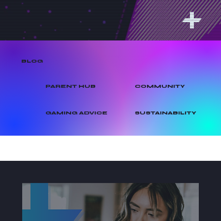
BLOG
PARENT HUB
COMMUNITY
GAMING ADVICE
SUSTAINABILITY