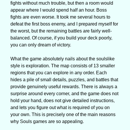
fights without much trouble, but then a room would 
appear where I would spend half an hour. Boss 
fights are even worse. It took me several hours to 
defeat the first boss enemy, and I prepared myself for 
the worst, but the remaining battles are fairly well-
balanced. Of course, if you build your deck poorly, 
you can only dream of victory.
What the game absolutely nails about the soulslike 
style is exploration. The map consists of 13 smaller 
regions that you can explore in any order. Each 
hides a pile of small details, puzzles, and battles that 
provide genuinely useful rewards. There is always a 
surprise around every corner, and the game does not 
hold your hand, does not give detailed instructions, 
and lets you figure out what is required of you on 
your own. This is precisely one of the main reasons 
why Souls games are so appealing.