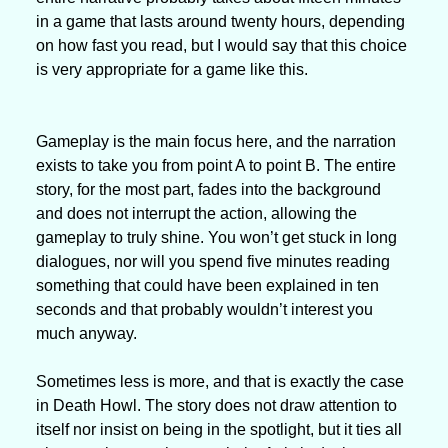
in a game that lasts around twenty hours, depending 
on how fast you read, but I would say that this choice 
is very appropriate for a game like this. 
Gameplay is the main focus here, and the narration 
exists to take you from point A to point B. The entire 
story, for the most part, fades into the background 
and does not interrupt the action, allowing the 
gameplay to truly shine. You won’t get stuck in long 
dialogues, nor will you spend five minutes reading 
something that could have been explained in ten 
seconds and that probably wouldn’t interest you 
much anyway.
Sometimes less is more, and that is exactly the case 
in Death Howl. The story does not draw attention to 
itself nor insist on being in the spotlight, but it ties all 