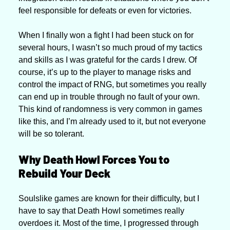
feel responsible for defeats or even for victories. 
When I finally won a fight I had been stuck on for 
several hours, I wasn’t so much proud of my tactics 
and skills as I was grateful for the cards I drew. Of 
course, it’s up to the player to manage risks and 
control the impact of RNG, but sometimes you really 
can end up in trouble through no fault of your own. 
This kind of randomness is very common in games 
like this, and I’m already used to it, but not everyone 
will be so tolerant.
Why Death Howl Forces You to 
Rebuild Your Deck
Soulslike games are known for their difficulty, but I 
have to say that Death Howl sometimes really 
overdoes it. Most of the time, I progressed through 