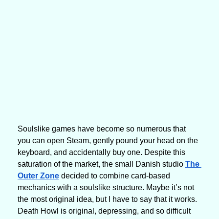
Soulslike games have become so numerous that 
you can open Steam, gently pound your head on the 
keyboard, and accidentally buy one. Despite this 
saturation of the market, the small Danish studio 
The 
Outer Zone
 decided to combine card-based 
mechanics with a soulslike structure. Maybe it’s not 
the most original idea, but I have to say that it works. 
Death Howl is original, depressing, and so difficult 