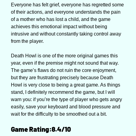
Everyone has felt grief, everyone has regretted some 
of their actions, and everyone understands the pain 
of a mother who has lost a child, and the game 
achieves this emotional impact without being 
intrusive and without constantly taking control away 
from the player.
Death Howl is one of the more original games this 
year, even if the premise might not sound that way. 
The game’s flaws do not ruin the core enjoyment, 
but they are frustrating precisely because Death 
Howl is very close to being a great game. As things 
stand, I definitely recommend the game, but I will 
warn you: if you’re the type of player who gets angry 
easily, save your keyboard and blood pressure and 
wait for the difficulty to be smoothed out a bit.
Game Rating:8.4/10