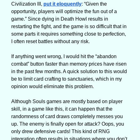
Civilization III, 
put it eloquently
: “Given the 
opportunity, players will optimize the fun out of a 
game.” Since dying in Death Howl results in 
restarting the fight, and the game is so difficult that in 
some parts it requires something close to perfection, 
I often reset battles without any risk. 
If anything went wrong, I would hit the “abandon 
combat” button faster than memory prices have risen 
in the past few months. A quick solution to this would 
be to limit card crafting to sanctuaries, which in my 
opinion would eliminate this problem.
Although Souls games are mostly based on player 
skill, in a game like this, it can happen that the 
randomness of card draws completely messes you 
up. The enemy is finally open for attack? Oops, you 
only drew defensive cards! This kind of RNG 
integration often results in situations where you don’t 