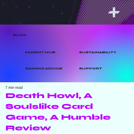
BLOG
PARENT HUB
SUSTAINABILITY
GAMING ADVICE
SUPPORT
7 min read
Death Howl, A
Soulslike Card
Game, A Humble
Review