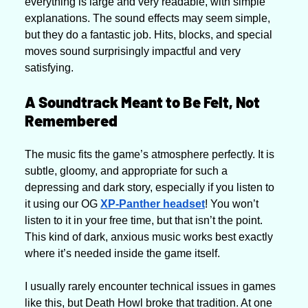
everything is large and very readable, with simple 
explanations. The sound effects may seem simple, 
but they do a fantastic job. Hits, blocks, and special 
moves sound surprisingly impactful and very 
satisfying.
A Soundtrack Meant to Be Felt, Not 
Remembered
The music fits the game’s atmosphere perfectly. It is 
subtle, gloomy, and appropriate for such a 
depressing and dark story, especially if you listen to 
it using our OG 
XP-Panther headset
! You won’t 
listen to it in your free time, but that isn’t the point. 
This kind of dark, anxious music works best exactly 
where it’s needed inside the game itself.
I usually rarely encounter technical issues in games 
like this, but Death Howl broke that tradition. At one 