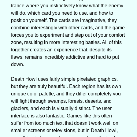
trance where you instinctively know what the enemy 
will do, which card you need to use, and how to 
position yourself. The cards are imaginative, they 
combine interestingly with other cards, and the game 
forces you to experiment and step out of your comfort 
zone, resulting in more interesting battles. All of this 
together creates an experience that, despite its 
flaws, remains incredibly addictive and hard to put 
down.
Death Howl uses fairly simple pixelated graphics, 
but they are truly beautiful. Each region has its own 
unique color palette, and they differ completely you 
will fight through swamps, forests, deserts, and 
glaciers, and each is visually distinct. The user 
interface is also fantastic. Games like this often 
suffer from too much text that doesn’t work well on 
smaller screens or televisions, but in Death Howl, 