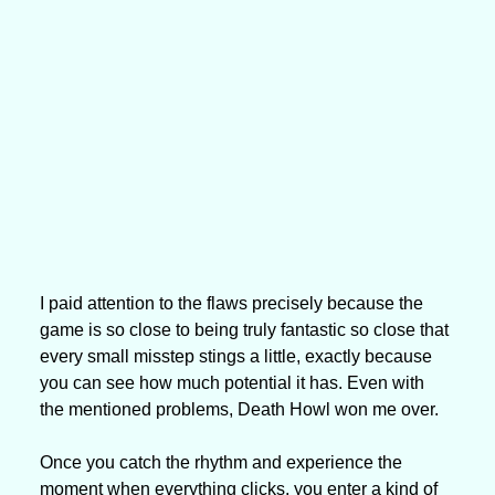
I paid attention to the flaws precisely because the 
game is so close to being truly fantastic so close that 
every small misstep stings a little, exactly because 
you can see how much potential it has. Even with 
the mentioned problems, Death Howl won me over.
Once you catch the rhythm and experience the 
moment when everything clicks, you enter a kind of 