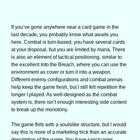
If you’ve gone anywhere near a card game in the 
last decade, you probably know what awaits you 
here. Combat is turn-based, you have several cards 
at your disposal, but you are limited by mana. There 
is also an element of tactical positioning, similar to 
the excellent Into the Breach, where you can use the 
environment as cover or turn it into a weapon. 
Different enemy configurations and combat arenas 
help keep the game fresh, but I still felt repetition the 
longer I played. As well-designed as the combat 
system is, there isn’t enough interesting side content 
to break up the monotony.
The game flirts with a soulslike structure, but I would 
say this is more of a marketing trick than an accurate 
description of the game. You have sanctuaries 