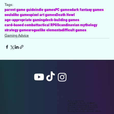
Tags:
parent game guide
indie games
PC games
dark fantasy games
soulslike games
pixel art games
Death Howl
age-appropriate gaming
deck-building games
card-based combat
tactical RPG
Scandinavian mythology
strategy games
roguelike elements
difficult games
Gaming Advice
All rights
reserved, ABP
technology Ltd.
One Merchants
Place, Bolton,
England, BL2 1BX