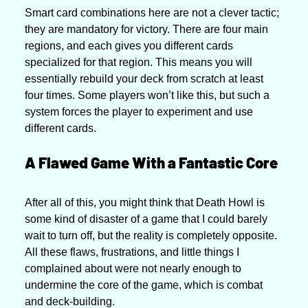
Smart card combinations here are not a clever tactic; 
they are mandatory for victory. There are four main 
regions, and each gives you different cards 
specialized for that region. This means you will 
essentially rebuild your deck from scratch at least 
four times. Some players won’t like this, but such a 
system forces the player to experiment and use 
different cards.
A Flawed Game With a Fantastic Core
After all of this, you might think that Death Howl is 
some kind of disaster of a game that I could barely 
wait to turn off, but the reality is completely opposite. 
All these flaws, frustrations, and little things I 
complained about were not nearly enough to 
undermine the core of the game, which is combat 
and deck-building.