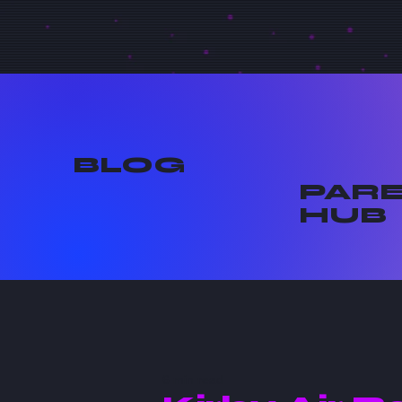
BLOG
PAR
HUB
6 min read