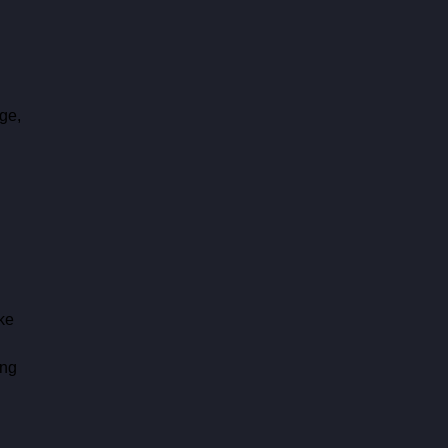
ge, 
 
ke 
ng 