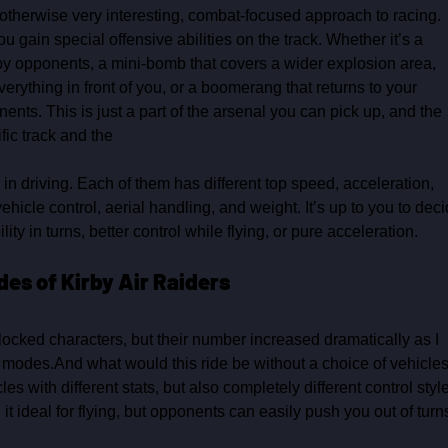
n otherwise very interesting, combat‑focused approach to racing. 
 gain special offensive abilities on the track. Whether it’s a 
by opponents, a mini‑bomb that covers a wider explosion area, 
verything in front of you, or a boomerang that returns to your 
ts. This is just a part of the arsenal you can pick up, and the 
ic track and the 
in driving. Each of them has different top speed, acceleration, 
ehicle control, aerial handling, and weight. It’s up to you to deci
lity in turns, better control while flying, or pure acceleration. 
des of Kirby Air Raiders
nlocked characters, but their number increased dramatically as I 
modes.And what would this ride be without a choice of vehicles
es with different stats, but also completely different control style
it ideal for flying, but opponents can easily push you out of turn