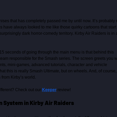
hises that has completely passed me by until now. It’s probably 
ies have always looked to me like those quirky cartoons that start
surprisingly dark horror‑comedy territory. Kirby Air Raiders is in 
rst 15 seconds of going through the main menu is that behind this 
team responsible for the Smash series. The screen greets you w
nts, mini‑games, advanced tutorials, character and vehicle 
t this is really Smash Ultimate, but on wheels. And, of course,
 from Kirby’s world.
fferent? Check out our 
Keeper
 review!
 System in Kirby Air Raiders