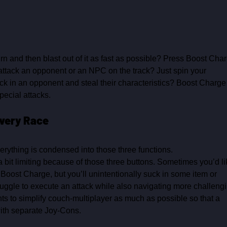
n and then blast out of it as fast as possible? Press Boost Char
o attack an opponent or an NPC on the track? Just spin your 
suck in an opponent and steal their characteristics? Boost Charge
pecial attacks.
very Race 
verything is condensed into those three functions.
 bit limiting because of those three buttons. Sometimes you’d li
 Boost Charge, but you’ll unintentionally suck in some item or 
ruggle to execute an attack while also navigating more challengi
ts to simplify couch‑multiplayer as much as possible so that a 
ith separate Joy‑Cons. 