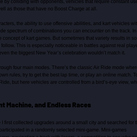
e by colliding with opponents, vehicles that require constant use
ll as those that have no Boost Charge at all.
ers, the ability to use offensive abilities, and kart vehicles wit
 wide spectrum of combinations you can encounter on the track. In
 concept of kart games. But sometimes that variety results in so
follow. This is especially noticeable in battles against real playe
even the biggest New Year’s celebration wouldn’t match it.
hrough four main modes. There’s the classic Air Ride mode wher
n rules, try to get the best lap time, or play an online match. T
Ride, but here vehicles are controlled from a bird’s‑eye view, wh
ent Machine, and Endless Races
 I first collected upgrades around a small city and searched for t
n participated in a randomly selected mini‑game. Mini‑games 