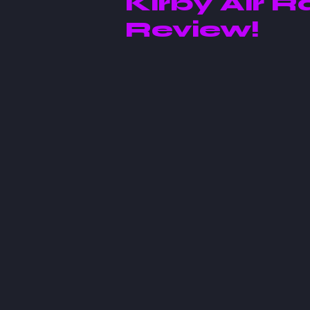
Kirby Air R
Review!