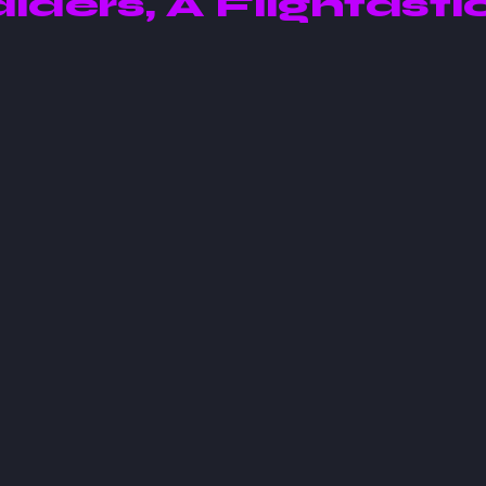
aiders, A Flightasti