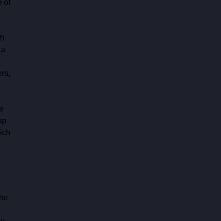
 of 
h 
 a 
 
rs, 
e 
op 
ich 
he 