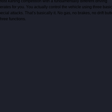
most karting competition with a fundamentally different driving 
erates for you. You actually control the vehicle using three basic
cial attacks. That’s basically it. No gas, no brakes, no drift butt
hree functions. 