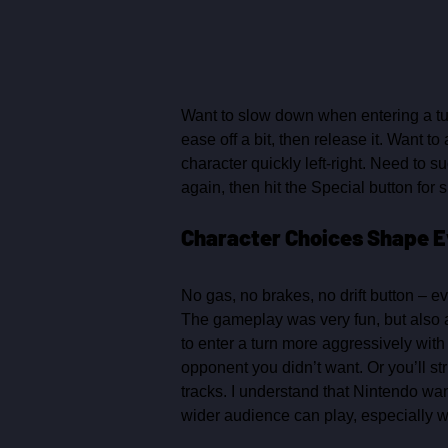
Want to slow down when entering a tur
ease off a bit, then release it. Want t
character quickly left‑right. Need to 
again, then hit the Special button for s
Character Choices Shape E
No gas, no brakes, no drift button – e
The gameplay was very fun, but also a
to enter a turn more aggressively with
opponent you didn’t want. Or you’ll st
tracks. I understand that Nintendo wan
wider audience can play, especially w