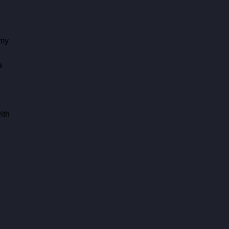
my 
 
a 
ith 
 