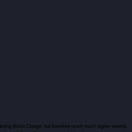
 during Boost Charge, but therefore reach much higher speeds. 