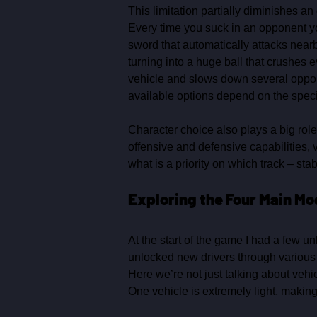
This limitation partially diminishes a
Every time you suck in an opponent you
sword that automatically attacks near
turning into a huge ball that crushes e
vehicle and slows down several opponen
available options depend on the specif
Character choice also plays a big role 
offensive and defensive capabilities, v
what is a priority on which track – stabi
Exploring the Four Main Mo
At the start of the game I had a few u
unlocked new drivers through various 
Here we’re not just talking about vehicl
One vehicle is extremely light, making 