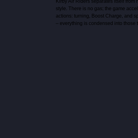
Kirby Air Riders separates itself from 
style. There is no gas; the game accel
actions: turning, Boost Charge, and spe
– everything is condensed into those t