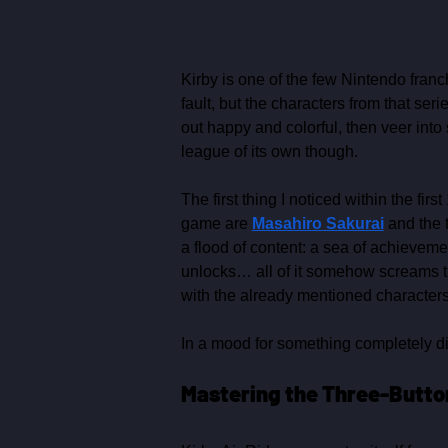
Kirby is one of the few Nintendo franc
fault, but the characters from that ser
out happy and colorful, then veer into 
league of its own though.
The first thing I noticed within the fi
game are 
Masahiro Sakurai
 and the 
a flood of content: a sea of achieveme
unlocks… all of it somehow screams tha
with the already mentioned characters
In a mood for something completely di
Mastering the Three‑Button