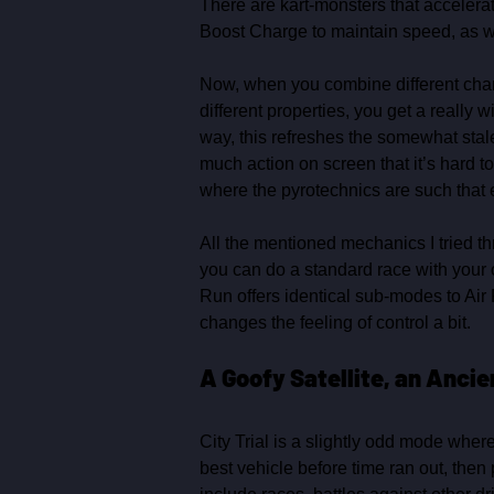
There are kart‑monsters that accelerat
Boost Charge to maintain speed, as we
Now, when you combine different charact
different properties, you get a really
way, this refreshes the somewhat stale
much action on screen that it’s hard to 
where the pyrotechnics are such that 
All the mentioned mechanics I tried t
you can do a standard race with your ow
Run offers identical sub‑modes to Air 
changes the feeling of control a bit. 
A Goofy Satellite, an Anci
City Trial is a slightly odd mode where
best vehicle before time ran out, the