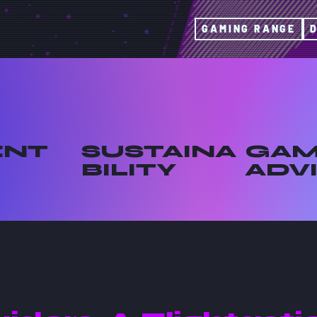
GAMING RANGE
ENT
SUSTAINA
GAM
BILITY
ADV