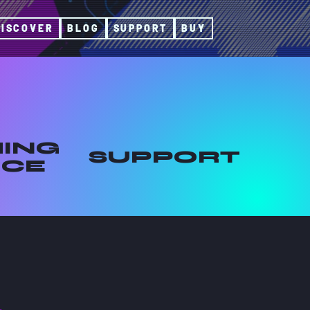
DISCOVER
BLOG
SUPPORT
BUY
ING
SUPPORT
ICE