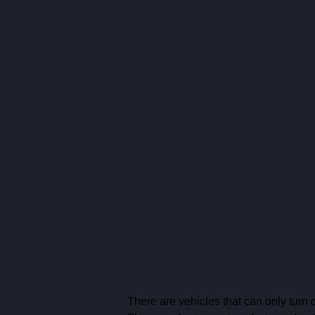
There are vehicles that can only turn