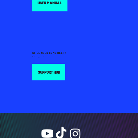
USER MANUAL
STILL NEED SOME HELP?
Visit our support hub:
SUPPORT HUB