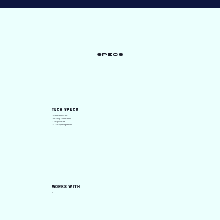
SPECS
TECH SPECS
• Water-resistant
• Anti-slip rubber base
• USB-powered
• 13 RGB lighting effects
WORKS WITH
PC