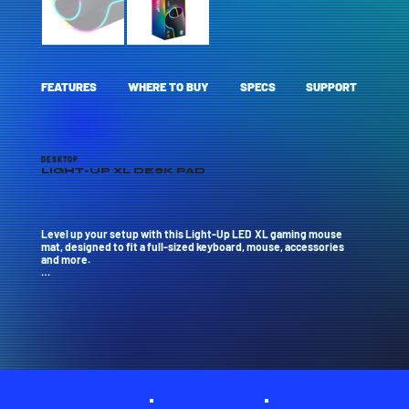
FEATURES
WHERE TO BUY
SPECS
SUPPORT
DESKTOP
LIGHT-UP XL DESK PAD
Level up your setup with this Light-Up LED  XL gaming mouse 
mat, designed to fit a full-sized keyboard, mouse, accessories 
and more.

Features full 360-degree RGB LED lighting with 13 animated and 
static effects, powered by USB.

The anti-slip rubber base keeps everything in place, while the 
water-resistant fabric protects against accidental spills.