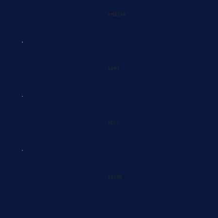
AMAZON
GAME
VERY
ARGOS