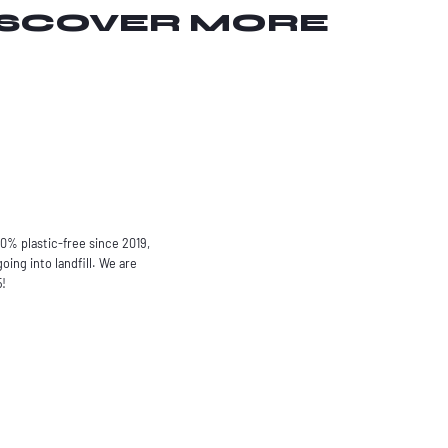
ISCOVER MORE
0% plastic-free since 2019,
oing into landfill. We are
5!