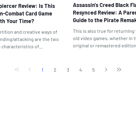
Assassin's Creed Black Fl
piercer Review: Is This
Resynced Review: A Paren
in-Combat Card Game
Guide to the Pirate Rema
th Your Time?
This is also true for returning
tition and creative ways of
old video games, whether in t
nding/attacking are the two
original or remastered edition
 characteristics of
the case of Assassin's Creed:
iercer — one negative, one
Black Flag Resynced, that ret
tive. Simple but charming
to a familiar adventure result
als create the impression of a
1
2
3
4
5
an even better game. As the
 for children.
saying goes, Black Flag has
matured like fine wine over t
past 12 years.