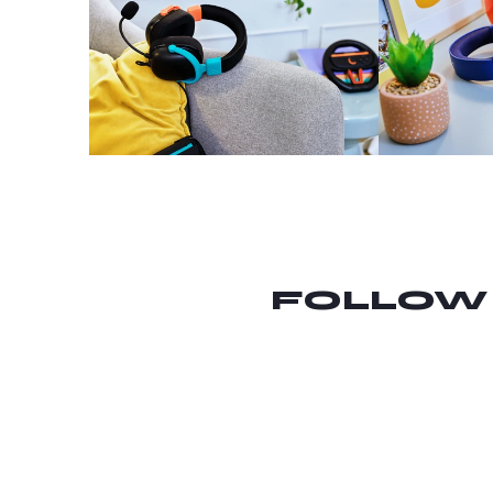
FOLLOW