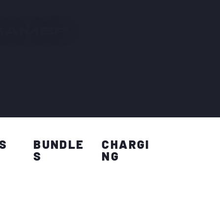
 GAMER
S
BUNDLE
CHARGI
S
NG