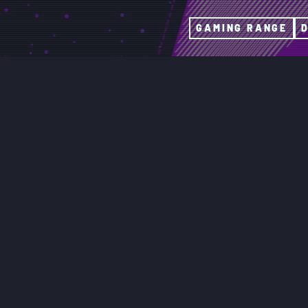
GAMING RANGE