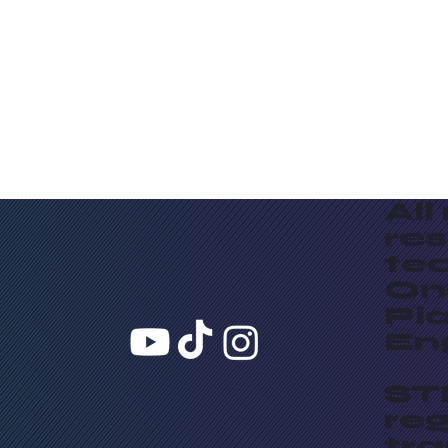
All
re
te
On
Pla
En
ST
reg
tr