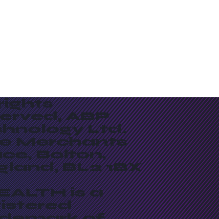
 rights
served, ABP
chnology Ltd.
e Merchants
ce, Bolton,
gland, BL2 1BX
EALTH is a
istered
ademark of