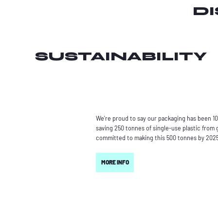
D
SUSTAINABILITY
We're proud to say our packaging has been 10
saving 250 tonnes of single-use plastic from g
committed to making this 500 tonnes by 202
MORE INFO