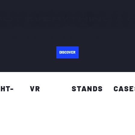
GOT EVERYTHING A
g accessories, suitable for all ages. Discover our range now.
DISCOVER
GHT-
VR
STANDS
CASE