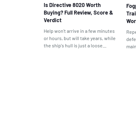
Is Directive 8020 Worth
Fog
Buying? Full Review, Score &
Tra
Verdict
Wor
Help won't arrive in a few minutes
Repe
or hours, but will take years, while
defe
the ship's hull is just a loose
main
boundary separating you from the
Fogp
infinite void. Every good space
posi
horror is partially or completely
visu
based on this. In this case,
game
Directive 8020 understands all of
this well enough and builds its
entire plot around that feeling.