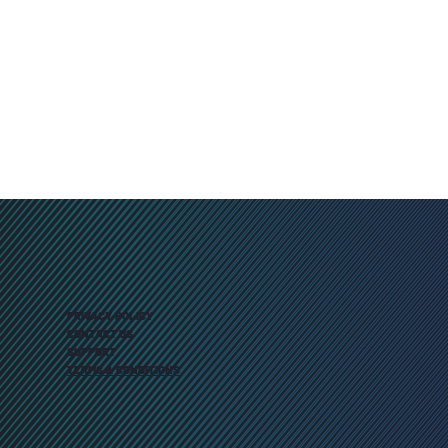
PRIVACY POLICY
CONTACT US
SUPPORT
TERMS & CONDITIONS