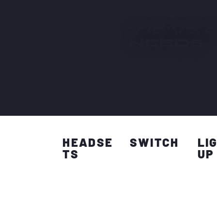
WE'VE 
NEEDS
Your one stop solution for gamin
HEADSE
SWITCH
LI
TS
UP