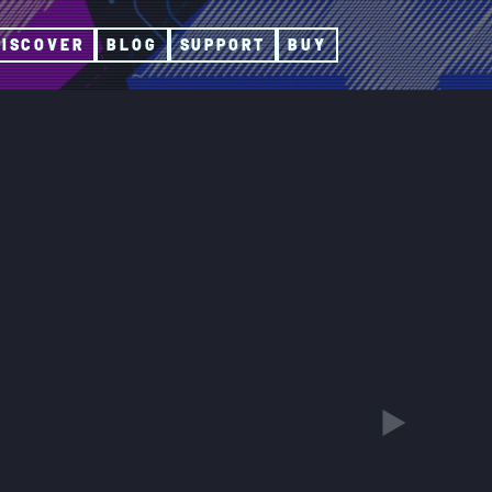
DISCOVER
BLOG
SUPPORT
BUY