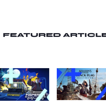
FEATURED ARTICL