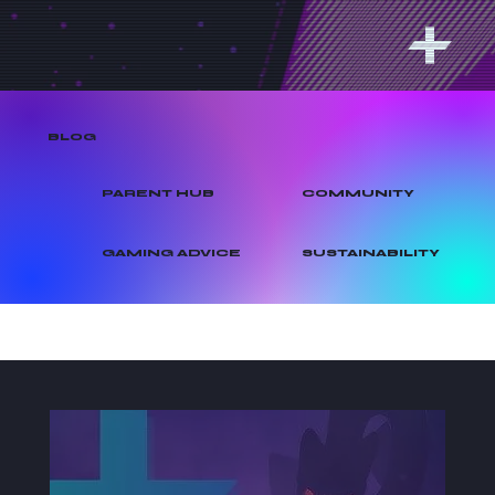
BLOG
PARENT HUB
COMMUNITY
GAMING ADVICE
SUSTAINABILITY