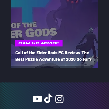
GAMING ADVICE
Call of the Elder Gods PC Review: The
Best Puzzle Adventure of 2026 So Far?