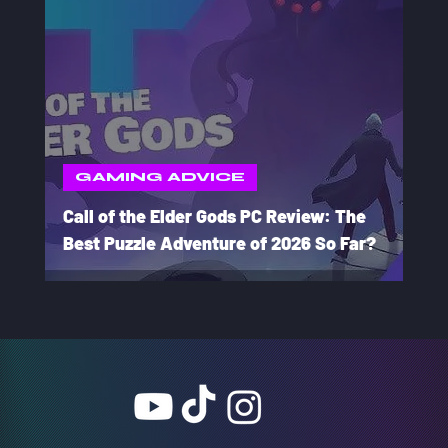
GAMING ADVICE
Call of the Elder Gods PC Review: The
Best Puzzle Adventure of 2026 So Far?