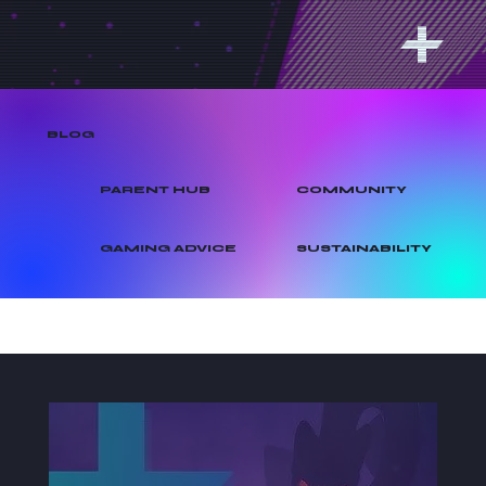
BLOG
PARENT HUB
COMMUNITY
GAMING ADVICE
SUSTAINABILITY