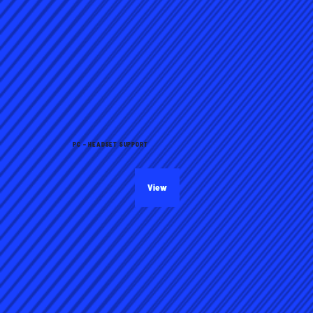
PC – HEADSET SUPPORT
View