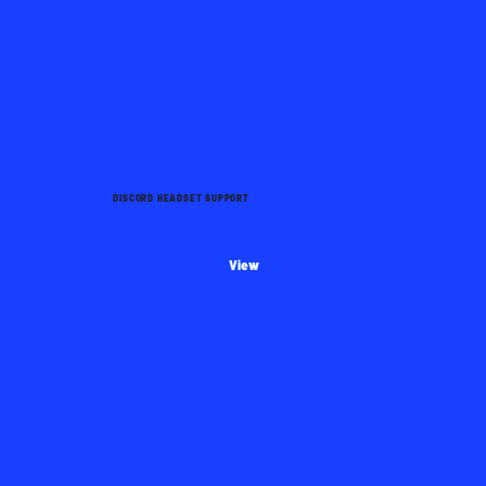
DISCORD HEADSET SUPPORT
View