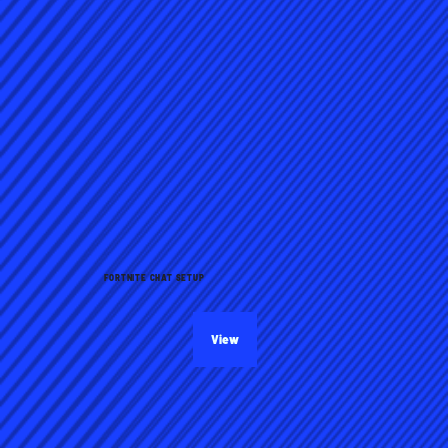
FORTNITE CHAT SETUP
View