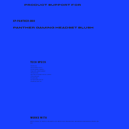
PRODUCT SUPPORT FOR
XP-PANTHER-BSH
PANTHER GAMING HEADSET BLUSH
TECH SPECS
• Multiformat
• 40 mm speaker drivers
• Airflow speaker chambers
• Adjustable, padded headband
• Tilting earcups
• Soft-foam, breathable mesh ear cushions
• 3.5mm audio jack
• Braided cable
• On-board audio controls
• Flexible pin-point mic
WORKS WITH
SWITCH, MOBILE, PC, SWITCH 2, PS4, SWITCH LITE, SWITCH OLED, PS5, XBOX ONE, XBOX SERIES S, XBOX SERIES X, PS5 PRO, PS5
SLIM