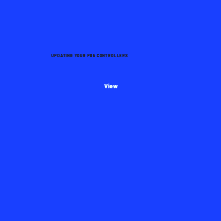
UPDATING YOUR PS5 CONTROLLERS
View