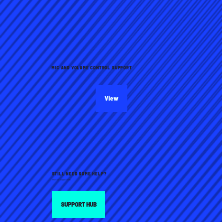
MIC AND VOLUME CONTROL SUPPORT
View
STILL NEED SOME HELP?
Visit our support hub:
SUPPORT HUB