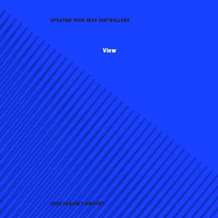
UPDATING YOUR XBOX CONTROLLERS
View
XBOX HEADSET SUPPORT