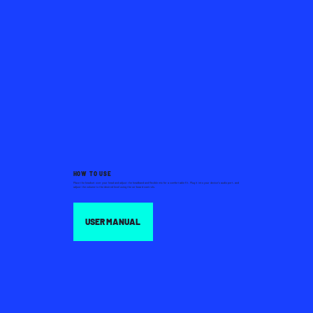
HOW TO USE
Place the headset over your head and adjust the headband and flexible mic for a comfortable fit. Plug it into your device’s audio port, and
adjust the volume to the desired level using the on-board controls.
USER MANUAL