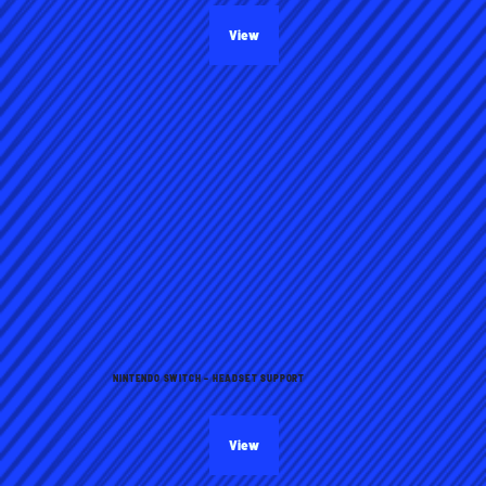
View
NINTENDO SWITCH – HEADSET SUPPORT
View